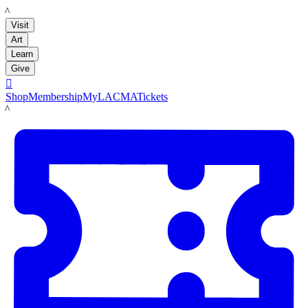
LACMA
Visit
Art
Learn
Give

Shop
Membership
MyLACMA
Tickets
LACMA