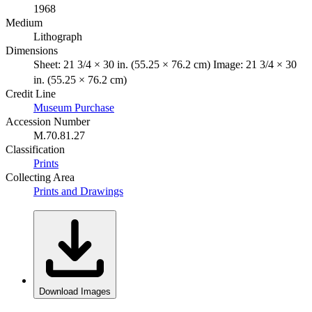
1968
Medium
Lithograph
Dimensions
Sheet: 21 3/4 × 30 in. (55.25 × 76.2 cm) Image: 21 3/4 × 30
in. (55.25 × 76.2 cm)
Credit Line
Museum Purchase
Accession Number
M.70.81.27
Classification
Prints
Collecting Area
Prints and Drawings
Download Images