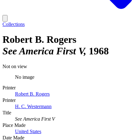
Collections
Robert B. Rogers
See America First V
1968
Not on view
No image
Printer
Robert B. Rogers
Printer
H. C. Westermann
Title
See America First V
Place Made
United States
Date Made