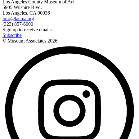
Los Angeles County Museum of Art
5905 Wilshire Blvd.
Los Angeles, CA 90036
info@lacma.org
(323) 857-6000
Sign up to receive emails
Subscribe
© Museum Associates
2026