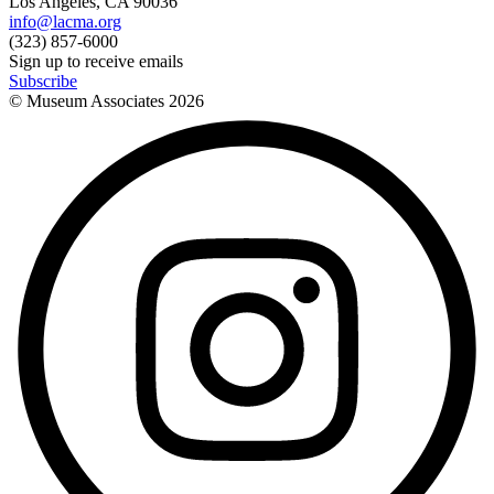
Los Angeles, CA 90036
info@lacma.org
(323) 857-6000
Sign up to receive emails
Subscribe
© Museum Associates
2026