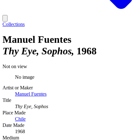
Collections
Manuel Fuentes
Thy Eye, Sophos
1968
Not on view
No image
Artist or Maker
Manuel Fuentes
Title
Thy Eye, Sophos
Place Made
Chile
Date Made
1968
Medium