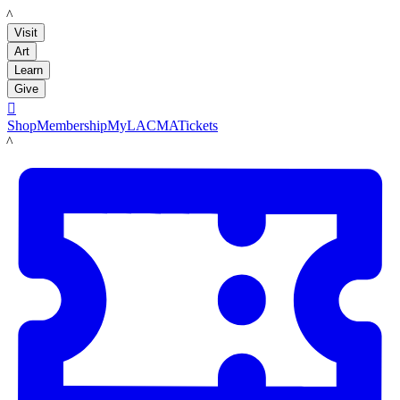
LACMA
Visit
Art
Learn
Give

Shop
Membership
MyLACMA
Tickets
LACMA