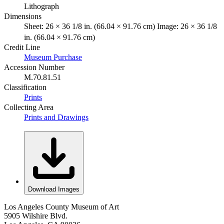
Lithograph
Dimensions
Sheet: 26 × 36 1/8 in. (66.04 × 91.76 cm) Image: 26 × 36 1/8
in. (66.04 × 91.76 cm)
Credit Line
Museum Purchase
Accession Number
M.70.81.51
Classification
Prints
Collecting Area
Prints and Drawings
Download Images
Los Angeles County Museum of Art
5905 Wilshire Blvd.