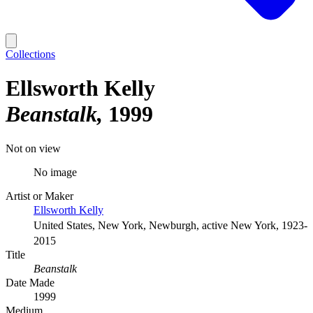
Collections
Ellsworth Kelly
Beanstalk
1999
Not on view
No image
Artist or Maker
Ellsworth Kelly
United States, New York, Newburgh, active New York, 1923-
2015
Title
Beanstalk
Date Made
1999
Medium