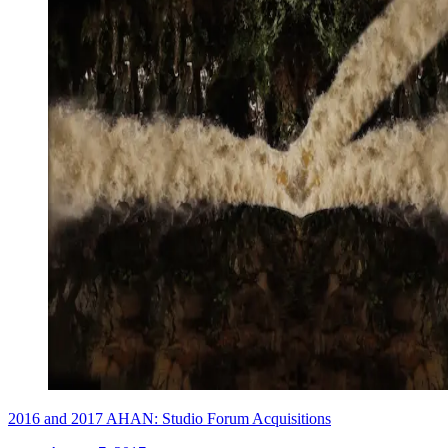
2016 and 2017 AHAN: Studio Forum Acquisitions