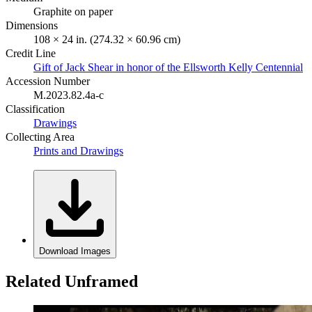
Graphite on paper
Dimensions
108 × 24 in. (274.32 × 60.96 cm)
Credit Line
Gift of Jack Shear in honor of the Ellsworth Kelly Centennial
Accession Number
M.2023.82.4a-c
Classification
Drawings
Collecting Area
Prints and Drawings
Download Images
Related Unframed