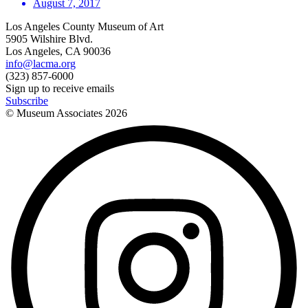
August 7, 2017
Los Angeles County Museum of Art
5905 Wilshire Blvd.
Los Angeles, CA 90036
info@lacma.org
(323) 857-6000
Sign up to receive emails
Subscribe
© Museum Associates
2026