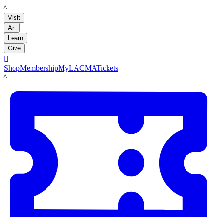
LACMA
Visit
Art
Learn
Give

Shop
Membership
MyLACMA
Tickets
LACMA