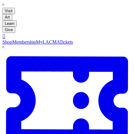
LACMA
Visit
Art
Learn
Give

Shop
Membership
MyLACMA
Tickets
LACMA