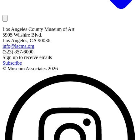
Los Angeles County Museum of Art
5905 Wilshire Blvd.
Los Angeles, CA 90036
info@lacma.org
(323) 857-6000
Sign up to receive emails
Subscribe
© Museum Associates
2026