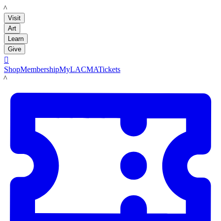
LACMA
Visit
Art
Learn
Give

Shop
Membership
MyLACMA
Tickets
LACMA