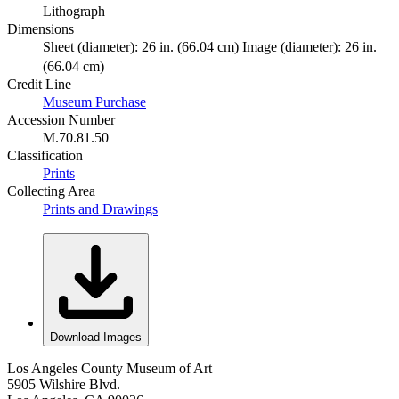
Lithograph
Dimensions
Sheet (diameter): 26 in. (66.04 cm) Image (diameter): 26 in.
(66.04 cm)
Credit Line
Museum Purchase
Accession Number
M.70.81.50
Classification
Prints
Collecting Area
Prints and Drawings
Download Images
Los Angeles County Museum of Art
5905 Wilshire Blvd.