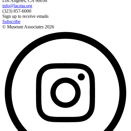
Los Angeles, CA 90036
info@lacma.org
(323) 857-6000
Sign up to receive emails
Subscribe
© Museum Associates
2026