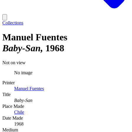
Collections
Manuel Fuentes
Baby-San
1968
Not on view
No image
Printer
Manuel Fuentes
Title
Baby-San
Place Made
Chile
Date Made
1968
Medium