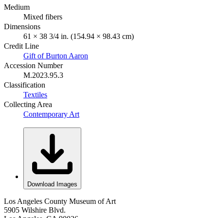
Medium
Mixed fibers
Dimensions
61 × 38 3/4 in. (154.94 × 98.43 cm)
Credit Line
Gift of Burton Aaron
Accession Number
M.2023.95.3
Classification
Textiles
Collecting Area
Contemporary Art
Download Images
Los Angeles County Museum of Art
5905 Wilshire Blvd.