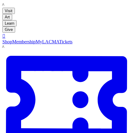
LACMA
Visit
Art
Learn
Give

Shop
Membership
MyLACMA
Tickets
LACMA