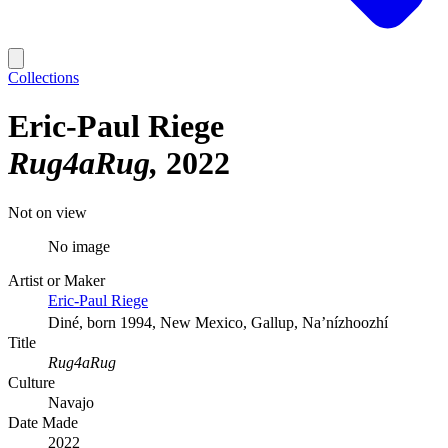
Collections
Eric-Paul Riege
Rug4aRug
2022
Not on view
No image
Artist or Maker
Eric-Paul Riege
Diné, born 1994, New Mexico, Gallup, Na’nízhoozhí
Title
Rug4aRug
Culture
Navajo
Date Made
2022