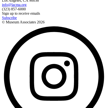
Los Angeles, CA 90036
info@lacma.org
(323) 857-6000
Sign up to receive emails
Subscribe
© Museum Associates
2026