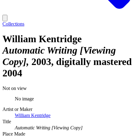
Collections
William Kentridge
Automatic Writing [Viewing
Copy]
2003, digitally mastered
2004
Not on view
No image
Artist or Maker
William Kentridge
Title
Automatic Writing [Viewing Copy]
Place Made