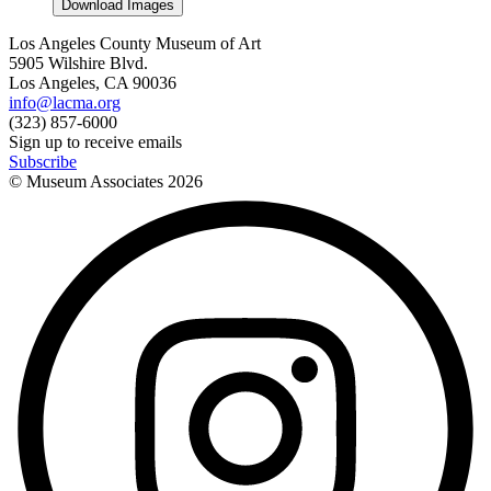
Download Images
Los Angeles County Museum of Art
5905 Wilshire Blvd.
Los Angeles, CA 90036
info@lacma.org
(323) 857-6000
Sign up to receive emails
Subscribe
© Museum Associates
2026