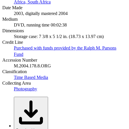
Africa, South Africa
Date Made
2003, digitally mastered 2004
Medium
DVD, running time 00:02:38
Dimensions
Storage case: 7 3/8 x 5 1/2 in. (18.73 x 13.97 cm)
Credit Line
Purchased with funds provided by the Ralph M. Parsons
Fund
Accession Number
M.2004.178.8.ORG
Classification
Time Based Media
Collecting Area
Photography