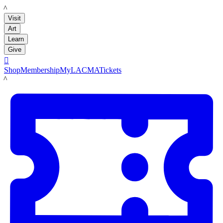
LACMA
Visit
Art
Learn
Give

Shop
Membership
MyLACMA
Tickets
LACMA