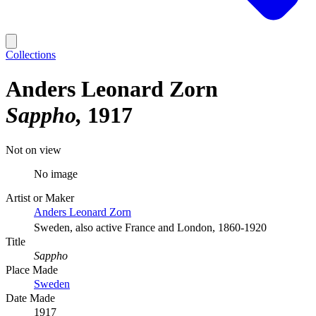
Collections
Anders Leonard Zorn
Sappho
1917
Not on view
No image
Artist or Maker
Anders Leonard Zorn
Sweden, also active France and London, 1860-1920
Title
Sappho
Place Made
Sweden
Date Made
1917