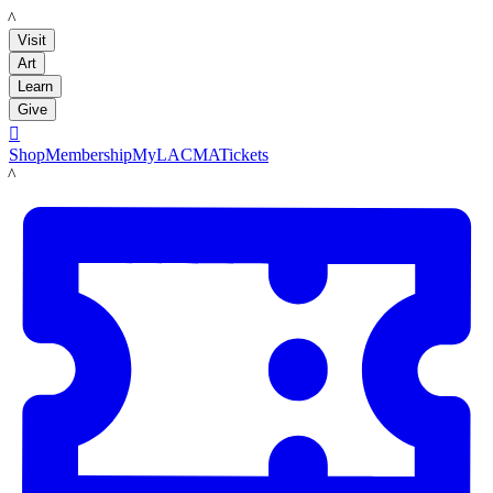
LACMA
Visit
Art
Learn
Give

Shop
Membership
MyLACMA
Tickets
LACMA