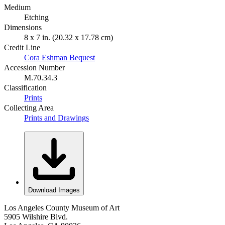
Medium
Etching
Dimensions
8 x 7 in. (20.32 x 17.78 cm)
Credit Line
Cora Eshman Bequest
Accession Number
M.70.34.3
Classification
Prints
Collecting Area
Prints and Drawings
Download Images
Los Angeles County Museum of Art
5905 Wilshire Blvd.