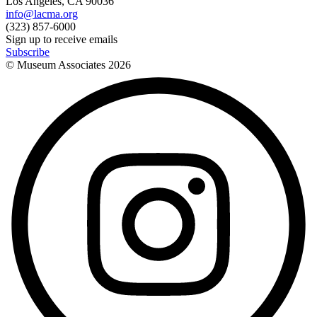
Los Angeles, CA 90036
info@lacma.org
(323) 857-6000
Sign up to receive emails
Subscribe
© Museum Associates
2026