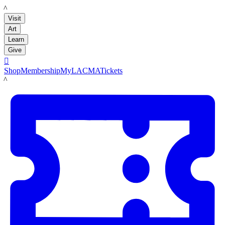
LACMA
Visit
Art
Learn
Give

Shop
Membership
MyLACMA
Tickets
LACMA