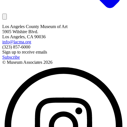
Los Angeles County Museum of Art
5905 Wilshire Blvd.
Los Angeles, CA 90036
info@lacma.org
(323) 857-6000
Sign up to receive emails
Subscribe
© Museum Associates
2026