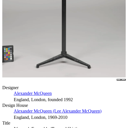
Designer
Alexander McQueen
England, London, founded 1992
Design House
Alexander McQueen (Lee Alexander McQueen)
England, London, 1969-2010
Title