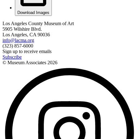
Download Images
Los Angeles County Museum of Art
5905 Wilshire Blvd.
Los Angeles, CA 90036
info@lacma.org
(323) 857-6000
Sign up to receive emails
Subscribe
© Museum Associates
2026