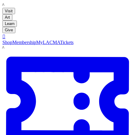
LACMA
Visit
Art
Learn
Give

Shop
Membership
MyLACMA
Tickets
LACMA