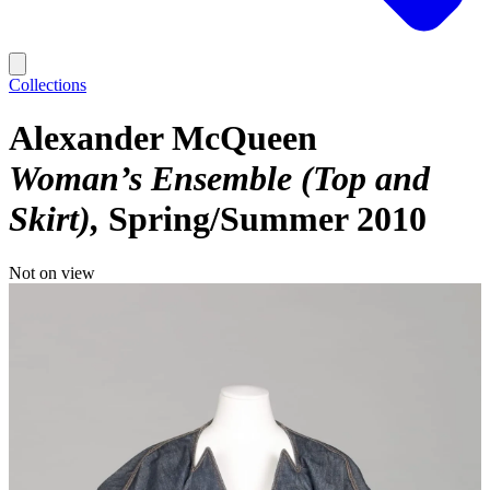
Collections
Alexander McQueen
Woman’s Ensemble (Top and
Skirt)
Spring/Summer 2010
Not on view