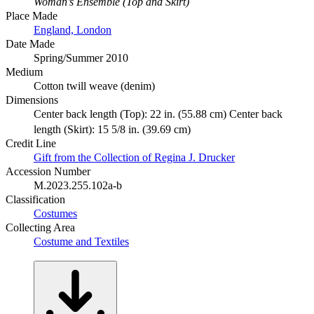
Woman’s Ensemble (Top and Skirt)
Place Made
England, London
Date Made
Spring/Summer 2010
Medium
Cotton twill weave (denim)
Dimensions
Center back length (Top): 22 in. (55.88 cm) Center back
length (Skirt): 15 5/8 in. (39.69 cm)
Credit Line
Gift from the Collection of Regina J. Drucker
Accession Number
M.2023.255.102a-b
Classification
Costumes
Collecting Area
Costume and Textiles