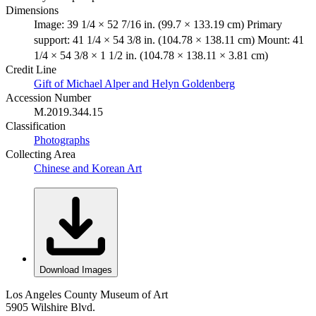
Dimensions
Image: 39 1/4 × 52 7/16 in. (99.7 × 133.19 cm) Primary
support: 41 1/4 × 54 3/8 in. (104.78 × 138.11 cm) Mount: 41
1/4 × 54 3/8 × 1 1/2 in. (104.78 × 138.11 × 3.81 cm)
Credit Line
Gift of Michael Alper and Helyn Goldenberg
Accession Number
M.2019.344.15
Classification
Photographs
Collecting Area
Chinese and Korean Art
Download Images
Los Angeles County Museum of Art
5905 Wilshire Blvd.