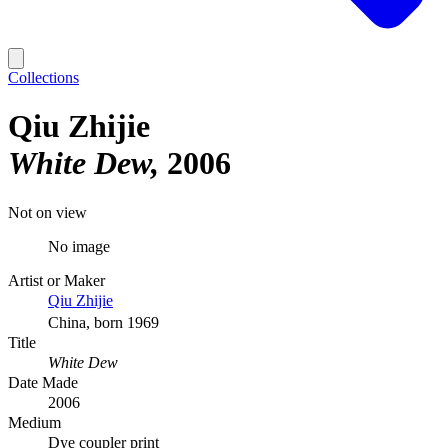
Collections
Qiu Zhijie
White Dew
2006
Not on view
No image
Artist or Maker
Qiu Zhijie
China, born 1969
Title
White Dew
Date Made
2006
Medium
Dye coupler print