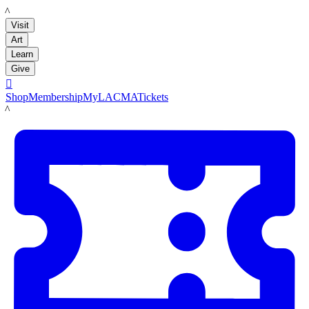
LACMA
Visit
Art
Learn
Give

Shop
Membership
MyLACMA
Tickets
LACMA