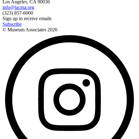
Los Angeles, CA 90036
info@lacma.org
(323) 857-6000
Sign up to receive emails
Subscribe
© Museum Associates
2026