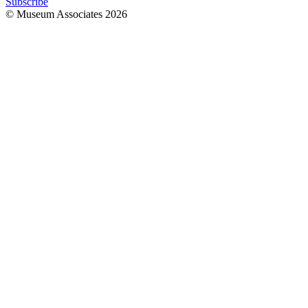
Subscribe
© Museum Associates
2026