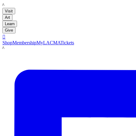
LACMA
Visit
Art
Learn
Give

Shop
Membership
MyLACMA
Tickets
LACMA