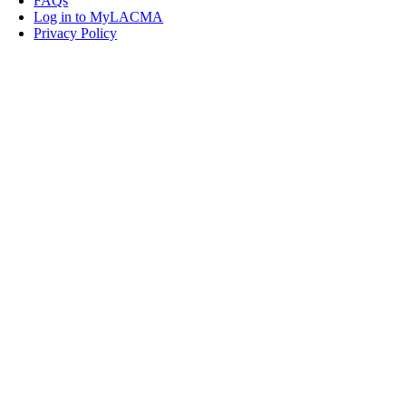
FAQs
Log in to MyLACMA
Privacy Policy