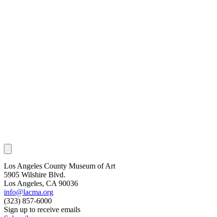
Los Angeles County Museum of Art
5905 Wilshire Blvd.
Los Angeles, CA 90036
info@lacma.org
(323) 857-6000
Sign up to receive emails