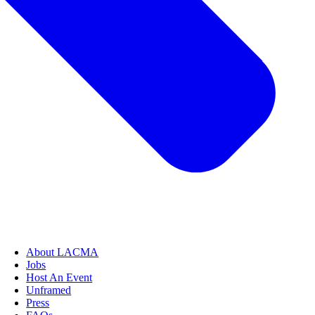
About LACMA
Jobs
Host An Event
Unframed
Press