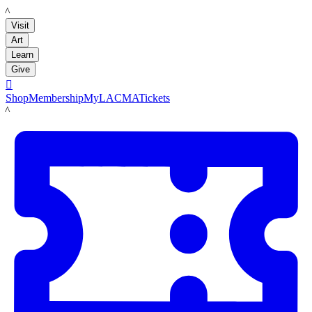
LACMA
Visit
Art
Learn
Give

Shop
Membership
MyLACMA
Tickets
LACMA