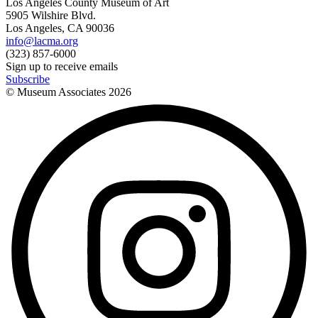
Los Angeles County Museum of Art
5905 Wilshire Blvd.
Los Angeles, CA 90036
info@lacma.org
(323) 857-6000
Sign up to receive emails
Subscribe
© Museum Associates
2026