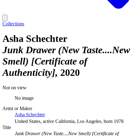
Collections
Asha Schechter
Junk Drawer (New Taste....New
Smell) [Certificate of
Authenticity]
2020
Not on view
No image
Artist or Maker
Asha Schechter
United States, active California, Los Angeles, born 1978
Title
Junk Drawer (New Taste....New Smell) [Certificate of