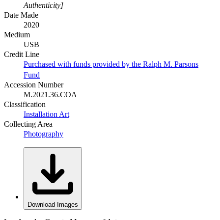
Authenticity]
Date Made
2020
Medium
USB
Credit Line
Purchased with funds provided by the Ralph M. Parsons
Fund
Accession Number
M.2021.36.COA
Classification
Installation Art
Collecting Area
Photography
Download Images