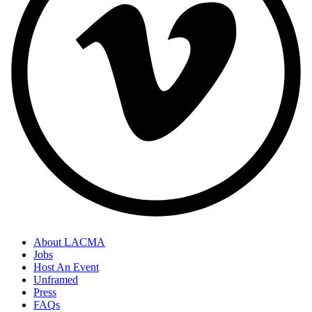
About LACMA
Jobs
Host An Event
Unframed
Press
FAQs