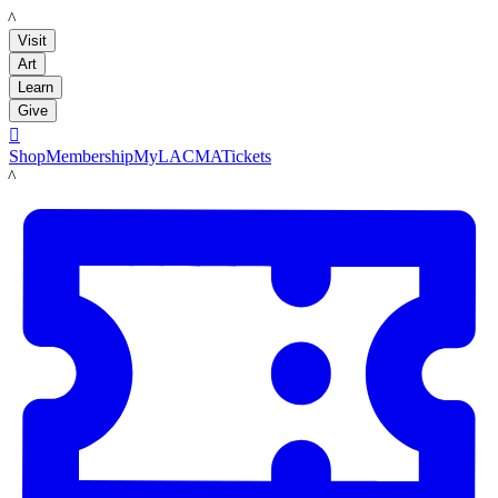
LACMA
Visit
Art
Learn
Give

Shop
Membership
MyLACMA
Tickets
LACMA