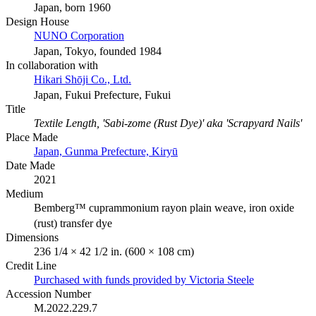
Japan, born 1960
Design House
NUNO Corporation
Japan, Tokyo, founded 1984
In collaboration with
Hikari Shōji Co., Ltd.
Japan, Fukui Prefecture, Fukui
Title
Textile Length, 'Sabi-zome (Rust Dye)' aka 'Scrapyard Nails'
Place Made
Japan, Gunma Prefecture, Kiryū
Date Made
2021
Medium
Bemberg™ cuprammonium rayon plain weave, iron oxide
(rust) transfer dye
Dimensions
236 1/4 × 42 1/2 in. (600 × 108 cm)
Credit Line
Purchased with funds provided by Victoria Steele
Accession Number
M.2022.229.7