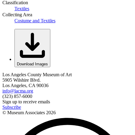
Classification
Textiles
Collecting Area
Costume and Textiles
Download Images
Los Angeles County Museum of Art
5905 Wilshire Blvd.
Los Angeles, CA 90036
info@lacma.org
(323) 857-6000
Sign up to receive emails
Subscribe
© Museum Associates
2026