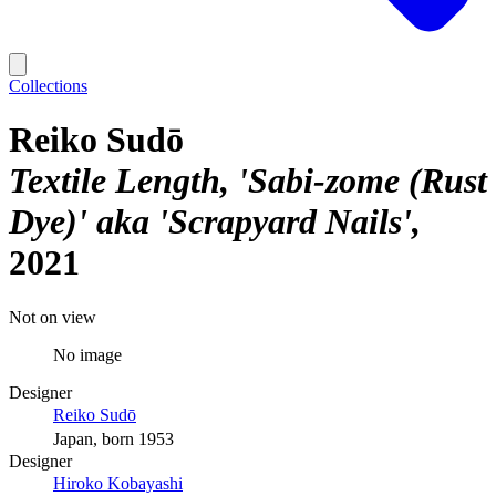
Collections
Reiko Sudō
Textile Length, 'Sabi-zome (Rust
Dye)' aka 'Scrapyard Nails'
2021
Not on view
No image
Designer
Reiko Sudō
Japan, born 1953
Designer
Hiroko Kobayashi