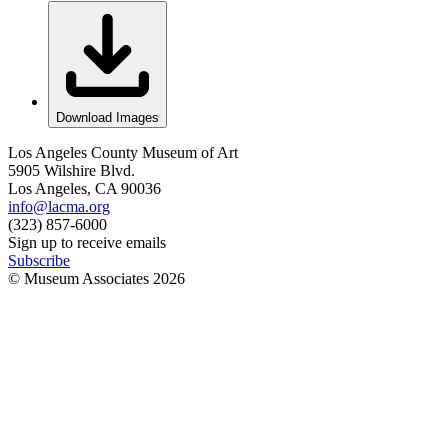
Download Images
Los Angeles County Museum of Art
5905 Wilshire Blvd.
Los Angeles, CA 90036
info@lacma.org
(323) 857-6000
Sign up to receive emails
Subscribe
© Museum Associates
2026