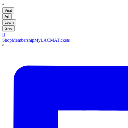
LACMA
Visit
Art
Learn
Give

Shop
Membership
MyLACMA
Tickets
LACMA