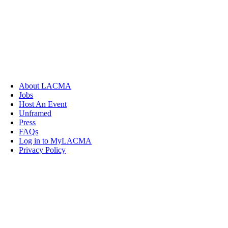
About LACMA
Jobs
Host An Event
Unframed
Press
FAQs
Log in to MyLACMA
Privacy Policy