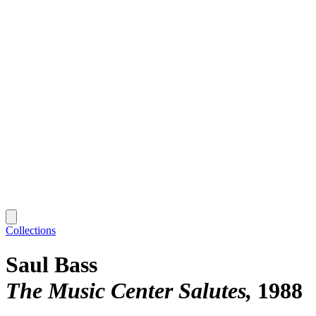
Collections
Saul Bass
The Music Center Salutes
1988