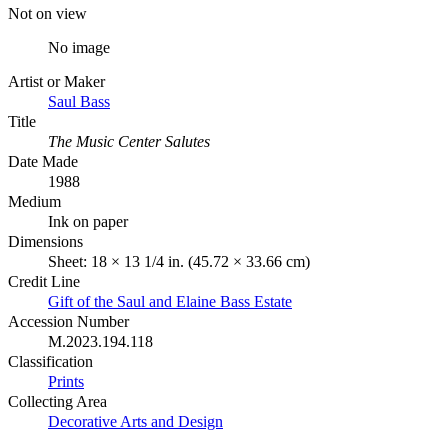
Not on view
No image
Artist or Maker
Saul Bass
Title
The Music Center Salutes
Date Made
1988
Medium
Ink on paper
Dimensions
Sheet: 18 × 13 1/4 in. (45.72 × 33.66 cm)
Credit Line
Gift of the Saul and Elaine Bass Estate
Accession Number
M.2023.194.118
Classification
Prints
Collecting Area
Decorative Arts and Design