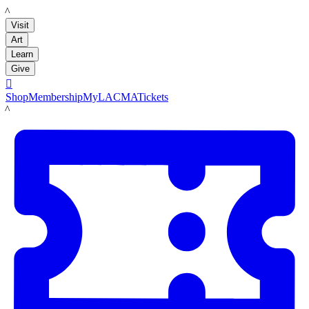
LACMA
Visit
Art
Learn
Give

Shop
Membership
MyLACMA
Tickets
LACMA