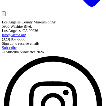
Los Angeles County Museum of Art
5905 Wilshire Blvd.
Los Angeles, CA 90036
info@lacma.org
(323) 857-6000
Sign up to receive emails
Subscribe
© Museum Associates
2026