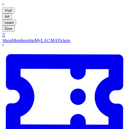
LACMA
Visit
Art
Learn
Give

Shop
Membership
MyLACMA
Tickets
LACMA