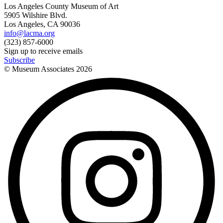
Los Angeles County Museum of Art
5905 Wilshire Blvd.
Los Angeles, CA 90036
info@lacma.org
(323) 857-6000
Sign up to receive emails
Subscribe
© Museum Associates
2026