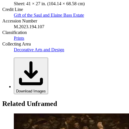
Sheet: 41 × 27 in. (104.14 × 68.58 cm)
Credit Line
Gift of the Saul and Elaine Bass Estate
Accession Number
M.2023.194.107
Classification
Prints
Collecting Area
Decorative Arts and Design
Download Images
Related Unframed