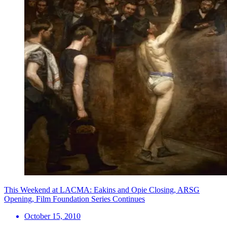
This Weekend at LACMA: Eakins and Opie Closing, ARSG
Opening, Film Foundation Series Continues
October 15, 2010