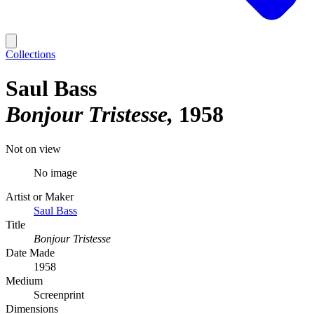
Collections
Saul Bass
Bonjour Tristesse
1958
Not on view
No image
Artist or Maker
Saul Bass
Title
Bonjour Tristesse
Date Made
1958
Medium
Screenprint
Dimensions