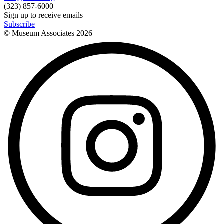
(323) 857-6000
Sign up to receive emails
Subscribe
© Museum Associates
2026