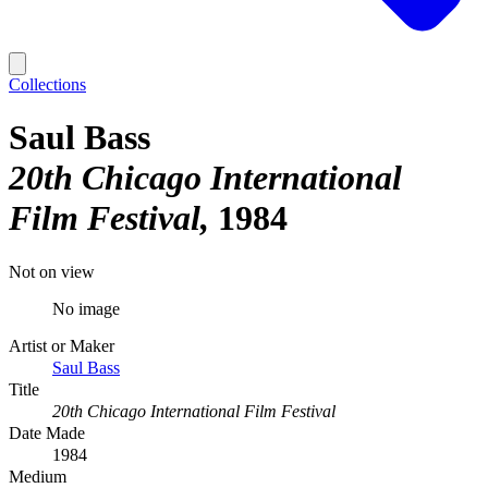
Collections
Saul Bass
20th Chicago International
Film Festival
1984
Not on view
No image
Artist or Maker
Saul Bass
Title
20th Chicago International Film Festival
Date Made
1984
Medium