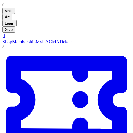
LACMA
Visit
Art
Learn
Give

Shop
Membership
MyLACMA
Tickets
LACMA