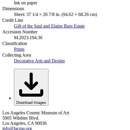
Ink on paper
Dimensions
Sheet: 37 1/4 × 26 7/8 in. (94.62 × 68.26 cm)
Credit Line
Gift of the Saul and Elaine Bass Estate
Accession Number
M.2023.194.36
Classification
Prints
Collecting Area
Decorative Arts and Design
Download Images
Los Angeles County Museum of Art
5905 Wilshire Blvd.
Los Angeles, CA 90036
info@lacma.org