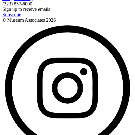
(323) 857-6000
Sign up to receive emails
Subscribe
© Museum Associates
2026