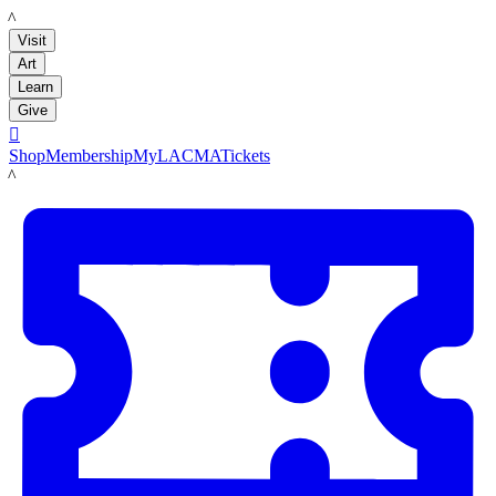
LACMA
Visit
Art
Learn
Give

Shop
Membership
MyLACMA
Tickets
LACMA