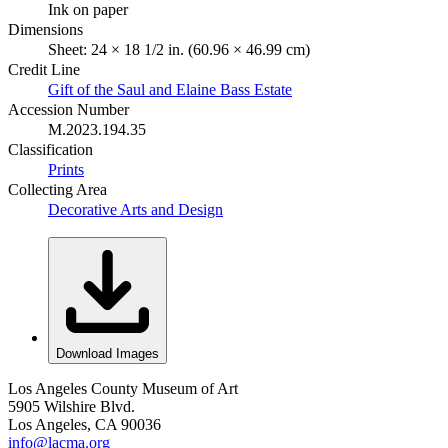
Ink on paper
Dimensions
Sheet: 24 × 18 1/2 in. (60.96 × 46.99 cm)
Credit Line
Gift of the Saul and Elaine Bass Estate
Accession Number
M.2023.194.35
Classification
Prints
Collecting Area
Decorative Arts and Design
Download Images
Los Angeles County Museum of Art
5905 Wilshire Blvd.
Los Angeles, CA 90036
info@lacma.org