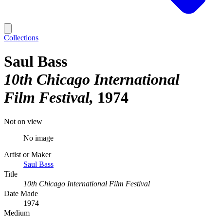
Collections
Saul Bass
10th Chicago International
Film Festival
1974
Not on view
No image
Artist or Maker
Saul Bass
Title
10th Chicago International Film Festival
Date Made
1974
Medium