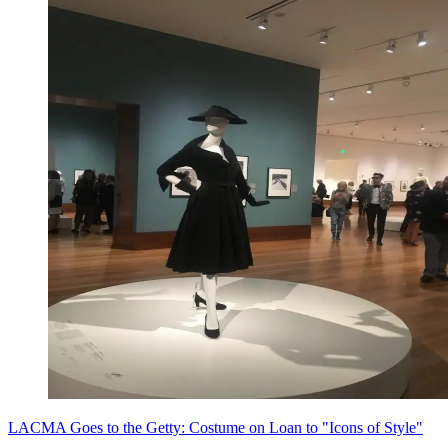
LACMA Goes to the Getty: Costume on Loan to "Icons of Style"