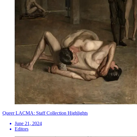
Queer LACMA: Staff Collection Highlights
June 21, 2024
Editors