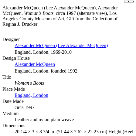
Alexander McQueen (Lee Alexander McQueen), Alexander
McQueen,
Woman's Boots
, circa 1997 (alternate view), Los
Angeles County Museum of Art, Gift from the Collection of
Regina J. Drucker
Designer
Alexander McQueen (Lee Alexander McQueen)
England, London, 1969-2010
Design House
Alexander McQueen
England, London, founded 1992
Title
Woman's Boots
Place Made
England, London
Date Made
circa 1997
Medium
Leather and nylon plain weave
Dimensions
20 1/4 × 3 × 8 3/4 in. (51.44 × 7.62 × 22.23 cm) Height (Heel