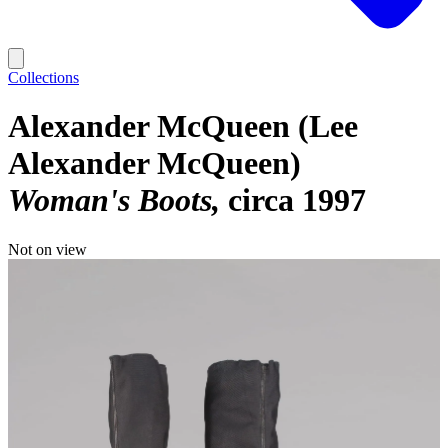
Collections
Alexander McQueen (Lee
Alexander McQueen)
Woman's Boots
circa 1997
Not on view