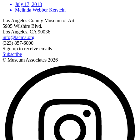
July 17, 2018
Melinda Webber Kerstein
Los Angeles County Museum of Art
5905 Wilshire Blvd.
Los Angeles, CA 90036
info@lacma.org
(323) 857-6000
Sign up to receive emails
Subscribe
© Museum Associates
2026