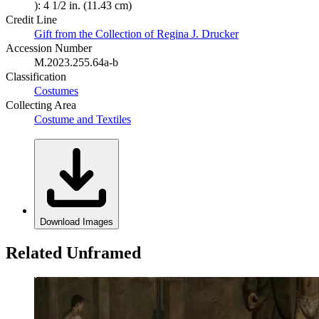
): 4 1/2 in. (11.43 cm)
Credit Line
Gift from the Collection of Regina J. Drucker
Accession Number
M.2023.255.64a-b
Classification
Costumes
Collecting Area
Costume and Textiles
Download Images
Related Unframed