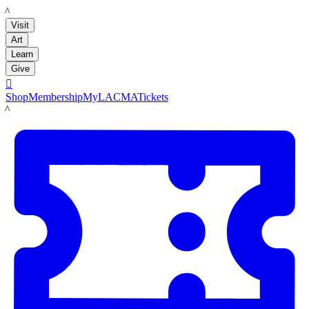
LACMA
Visit
Art
Learn
Give

Shop
Membership
MyLACMA
Tickets
LACMA