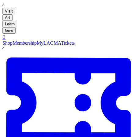
LACMA
Visit
Art
Learn
Give

Shop
Membership
MyLACMA
Tickets
LACMA