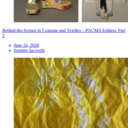
Behind-the-Scenes in Costume and Textiles—PACMA Edition: Part
2
June 24, 2020
Jennifer Iacovelli