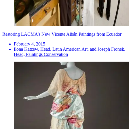
Restoring LACMA’s New Vicente Albán Paintings from Ecuador
February 4, 2015
Ilona Katzew, Head, Latin American Art, and Joseph Fronek,
Head, Paintings Conservation