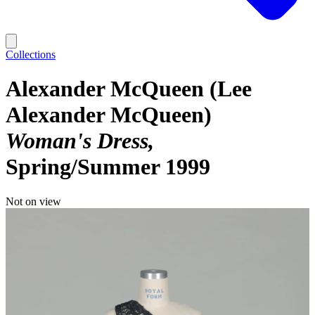
Collections
Alexander McQueen (Lee
Alexander McQueen)
Woman's Dress
Spring/Summer 1999
Not on view