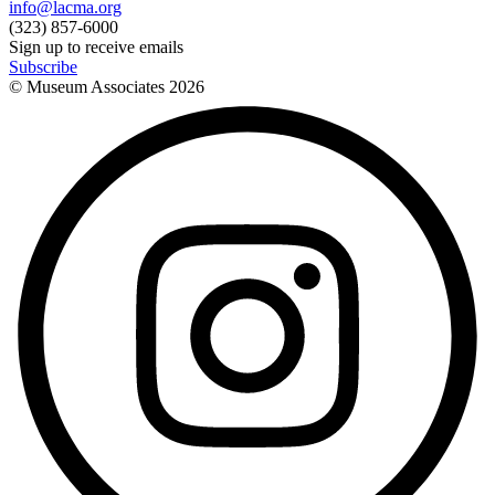
info@lacma.org
(323) 857-6000
Sign up to receive emails
Subscribe
© Museum Associates
2026