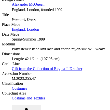
Alexander McQueen
England, London, founded 1992
Title
Woman's Dress
Place Made
England, London
Date Made
Spring/Summer 1999
Medium
Polyester/elastane knit lace and cotton/rayon/silk twill weave
Dimensions
Length: 42 1/2 in. (107.95 cm)
Credit Line
Gift from the Collection of Regina J. Drucker
Accession Number
M.2023.255.47
Classification
Costumes
Collecting Area
Costume and Textiles