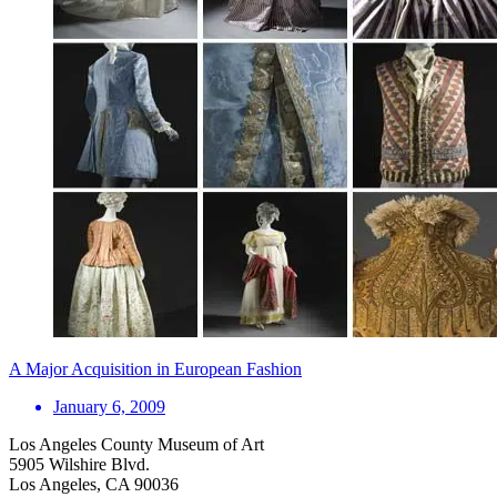
A Major Acquisition in European Fashion
January 6, 2009
Los Angeles County Museum of Art
5905 Wilshire Blvd.
Los Angeles, CA 90036