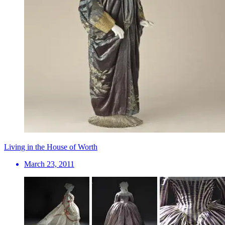
Living in the House of Worth
March 23, 2011