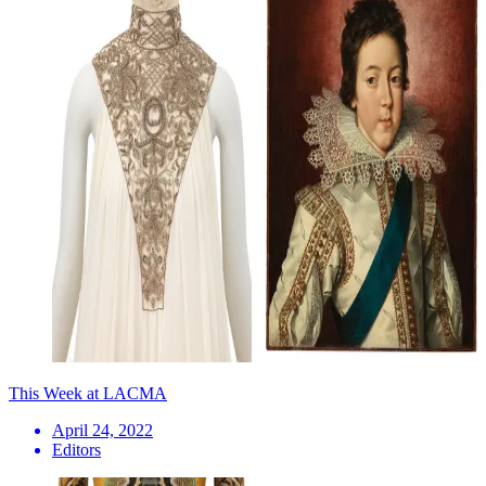
This Week at LACMA
April 24, 2022
Editors