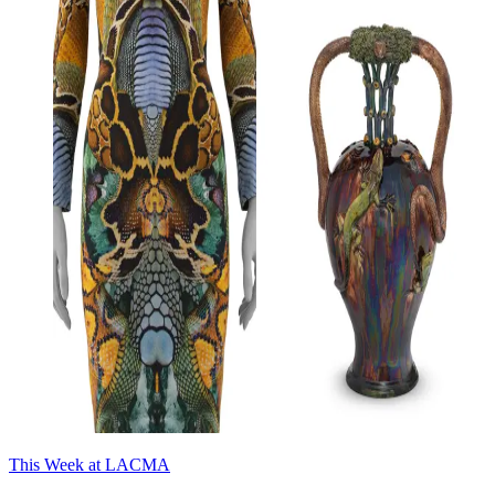
This Week at LACMA