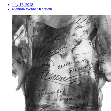
July 17, 2018
Melinda Webber Kerstein