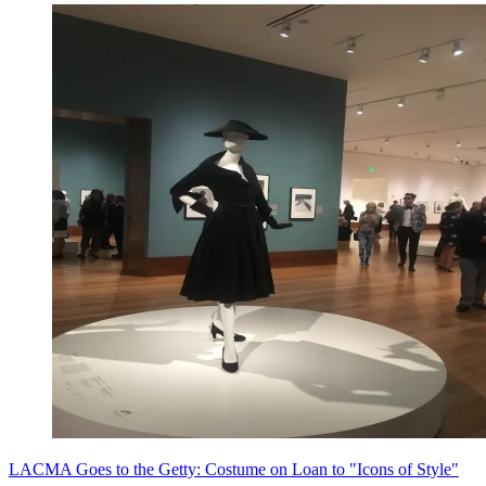
LACMA Goes to the Getty: Costume on Loan to "Icons of Style"