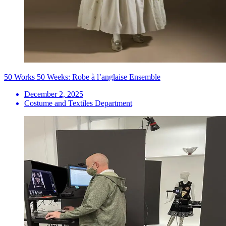
50 Works 50 Weeks: Robe à l’anglaise Ensemble
December 2, 2025
Costume and Textiles Department