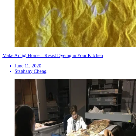
Make Art @ Home—Resist Dyeing in Your Kitchen
June 11, 2020
Staphany Cheng