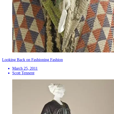
Looking Back on Fashioning Fashion
March 25, 2011
Scott Tennent