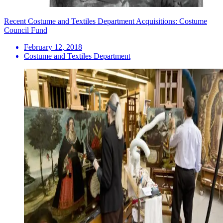
Recent Costume and Textiles Department Acquisitions: Costume
Council Fund
February 12, 2018
Costume and Textiles Department