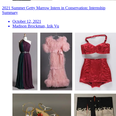
2021 Summer Getty Marrow Intern in Conservation: Internship
Summary
October 12, 2021
Madison Brockman, Izik Vu