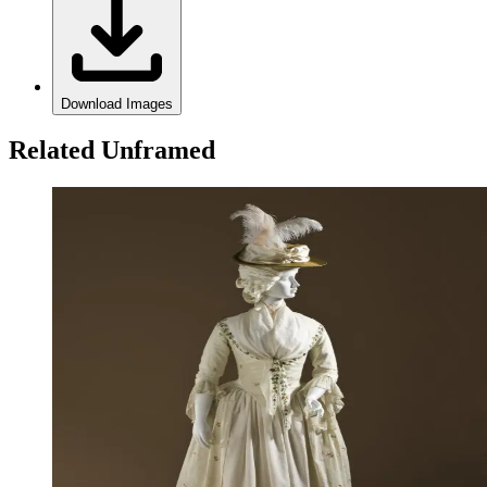
Download Images
Related Unframed