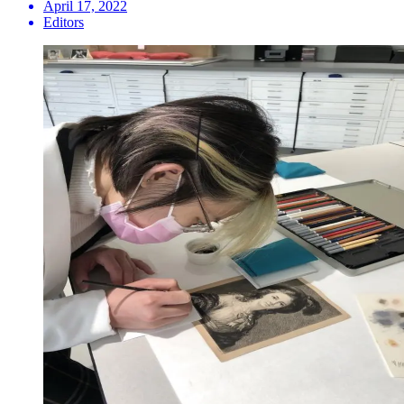
April 17, 2022
Editors