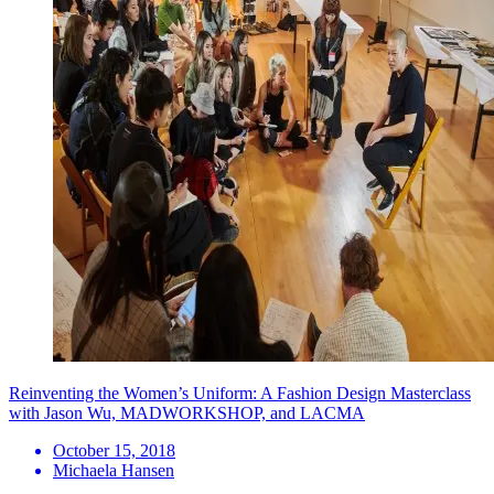
Reinventing the Women’s Uniform: A Fashion Design Masterclass
with Jason Wu, MADWORKSHOP, and LACMA
October 15, 2018
Michaela Hansen