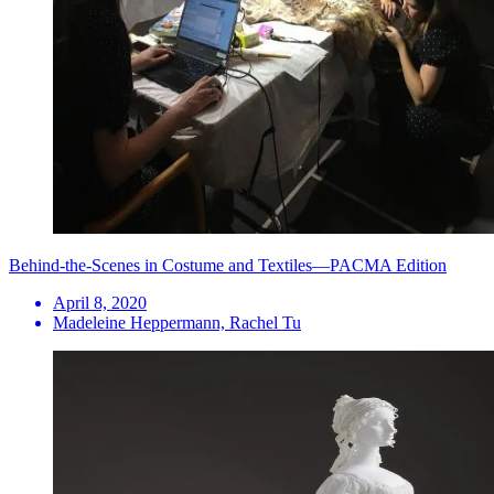
Behind-the-Scenes in Costume and Textiles—PACMA Edition
April 8, 2020
Madeleine Heppermann, Rachel Tu