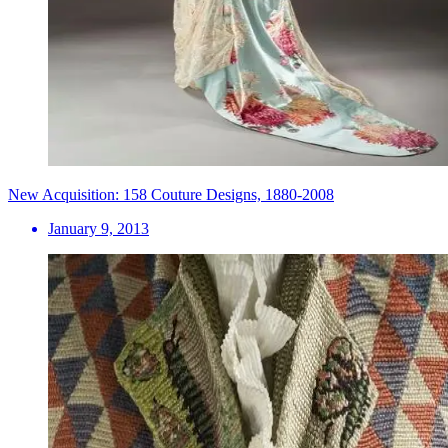
New Acquisition: 158 Couture Designs, 1880-2008
January 9, 2013