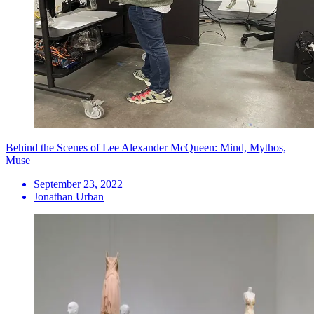
Behind the Scenes of Lee Alexander McQueen: Mind, Mythos,
Muse
September 23, 2022
Jonathan Urban