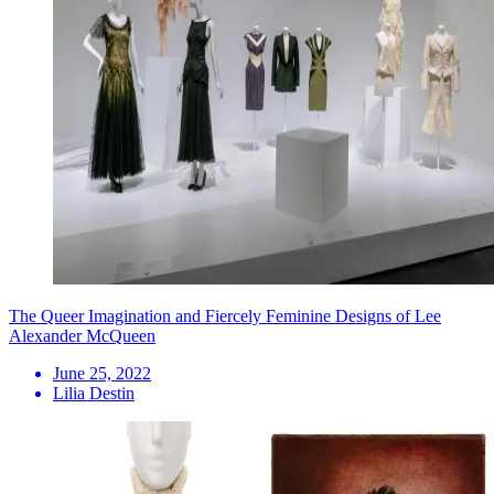
The Queer Imagination and Fiercely Feminine Designs of Lee
Alexander McQueen
June 25, 2022
Lilia Destin