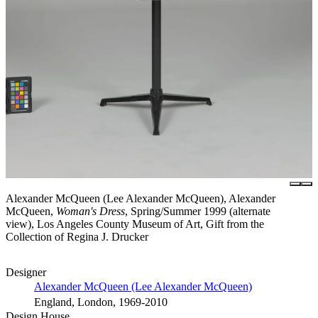
Alexander McQueen (Lee Alexander McQueen), Alexander
McQueen,
Woman's Dress
, Spring/Summer 1999 (alternate
view), Los Angeles County Museum of Art, Gift from the
Collection of Regina J. Drucker
Designer
Alexander McQueen (Lee Alexander McQueen)
England, London, 1969-2010
Design House