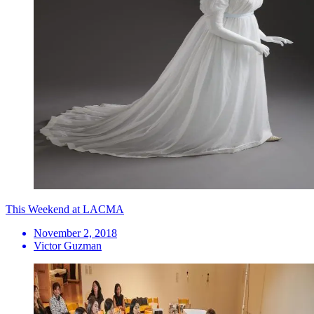
This Weekend at LACMA
November 2, 2018
Victor Guzman