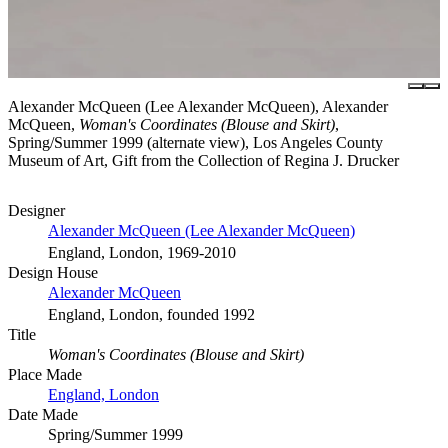
Alexander McQueen (Lee Alexander McQueen), Alexander
McQueen,
Woman's Coordinates (Blouse and Skirt)
,
Spring/Summer 1999 (alternate view), Los Angeles County
Museum of Art, Gift from the Collection of Regina J. Drucker
Designer
Alexander McQueen (Lee Alexander McQueen)
England, London, 1969-2010
Design House
Alexander McQueen
England, London, founded 1992
Title
Woman's Coordinates (Blouse and Skirt)
Place Made
England, London
Date Made
Spring/Summer 1999