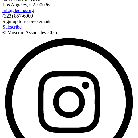
Los Angeles, CA 90036
info@lacma.org
(323) 857-6000
Sign up to receive emails
Subscribe
© Museum Associates
2026