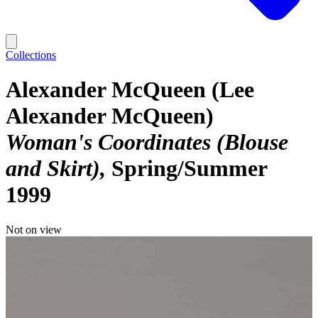
Collections
Alexander McQueen (Lee
Alexander McQueen)
Woman's Coordinates (Blouse
and Skirt)
Spring/Summer
1999
Not on view