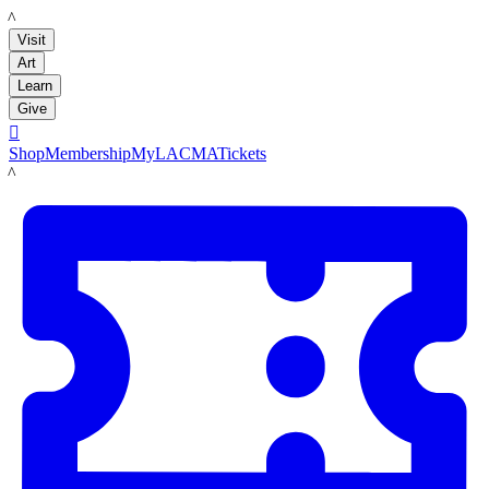
LACMA
Visit
Art
Learn
Give

Shop
Membership
MyLACMA
Tickets
LACMA