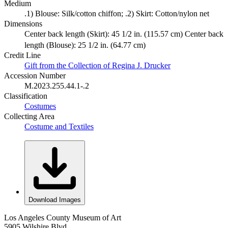
Medium
.1) Blouse: Silk/cotton chiffon; .2) Skirt: Cotton/nylon net
Dimensions
Center back length (Skirt): 45 1/2 in. (115.57 cm) Center back
length (Blouse): 25 1/2 in. (64.77 cm)
Credit Line
Gift from the Collection of Regina J. Drucker
Accession Number
M.2023.255.44.1-.2
Classification
Costumes
Collecting Area
Costume and Textiles
Download Images
Los Angeles County Museum of Art
5905 Wilshire Blvd.