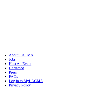
About LACMA
Jobs
Host An Event
Unframed
Press
FAQs
Log in to MyLACMA
Privacy Policy