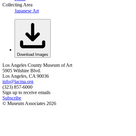
Collecting Area
Japanese Art
Download Images
Los Angeles County Museum of Art
5905 Wilshire Blvd.
Los Angeles, CA 90036
info@lacma.org
(323) 857-6000
Sign up to receive emails
Subscribe
© Museum Associates
2026