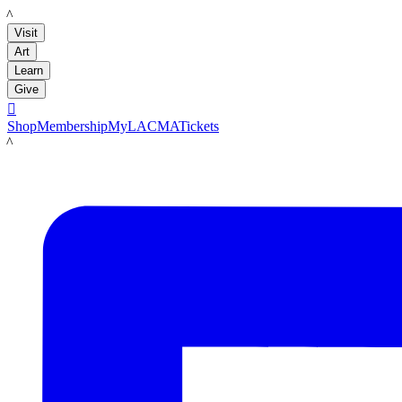
LACMA
Visit
Art
Learn
Give

Shop
Membership
MyLACMA
Tickets
LACMA