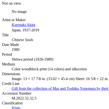
Not on view
No image
Artist or Maker
Kurosaki Akira
Japan, 1937-2019
Title
Chinese Seals
Date Made
1980
Period
Shōwa period (1926-1989)
Medium
Color woodblock print (14 colors) and silkscreen
Dimensions
Image: 13 × 17 7/8 in. (33.02 × 45.4 cm) Sheet: 16 5/8 × 22 in
Credit Line
Gift from the collection of Mas and Toshiko Yonemura by their
Accession Number
M.2022.52.32.5
Classification
Prints