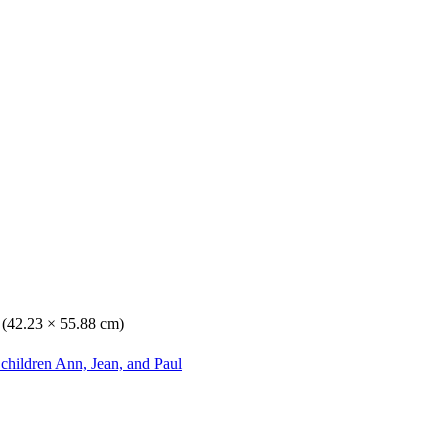
. (42.23 × 55.88 cm)
 children Ann, Jean, and Paul