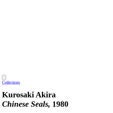
Collections
Kurosaki Akira
Chinese Seals
1980