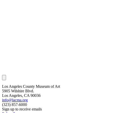
Los Angeles County Museum of Art
5905 Wilshire Blvd.
Los Angeles, CA 90036
info@lacma.org
(323) 857-6000
Sign up to receive emails