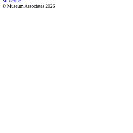
Subscribe
© Museum Associates
2026