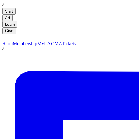
LACMA
Visit
Art
Learn
Give

Shop
Membership
MyLACMA
Tickets
LACMA