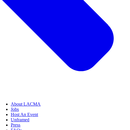
About LACMA
Jobs
Host An Event
Unframed
Press