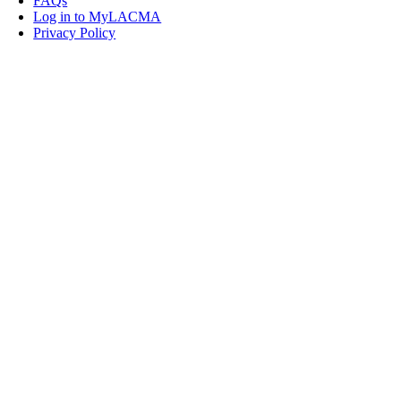
FAQs
Log in to MyLACMA
Privacy Policy