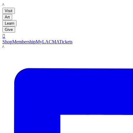
LACMA
Visit
Art
Learn
Give

Shop
Membership
MyLACMA
Tickets
LACMA