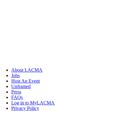
About LACMA
Jobs
Host An Event
Unframed
Press
FAQs
Log in to MyLACMA
Privacy Policy