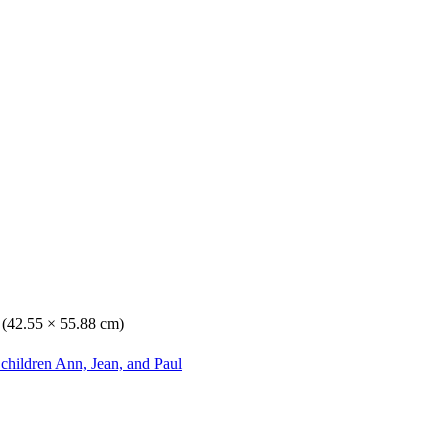
. (42.55 × 55.88 cm)
 children Ann, Jean, and Paul