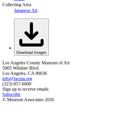
Collecting Area
Japanese Art
Download Images
Los Angeles County Museum of Art
5905 Wilshire Blvd.
Los Angeles, CA 90036
info@lacma.org
(323) 857-6000
Sign up to receive emails
Subscribe
© Museum Associates
2026