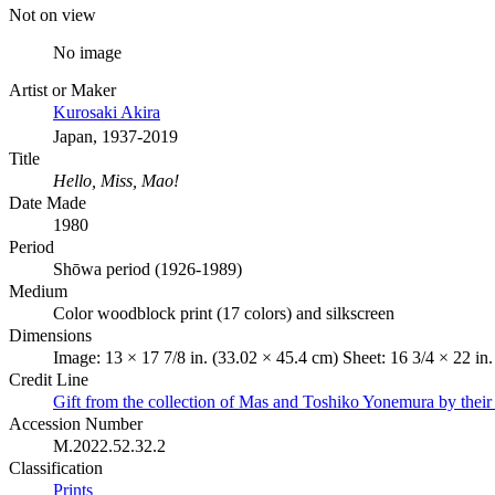
Not on view
No image
Artist or Maker
Kurosaki Akira
Japan, 1937-2019
Title
Hello, Miss, Mao!
Date Made
1980
Period
Shōwa period (1926-1989)
Medium
Color woodblock print (17 colors) and silkscreen
Dimensions
Image: 13 × 17 7/8 in. (33.02 × 45.4 cm) Sheet: 16 3/4 × 22 in
Credit Line
Gift from the collection of Mas and Toshiko Yonemura by their
Accession Number
M.2022.52.32.2
Classification
Prints