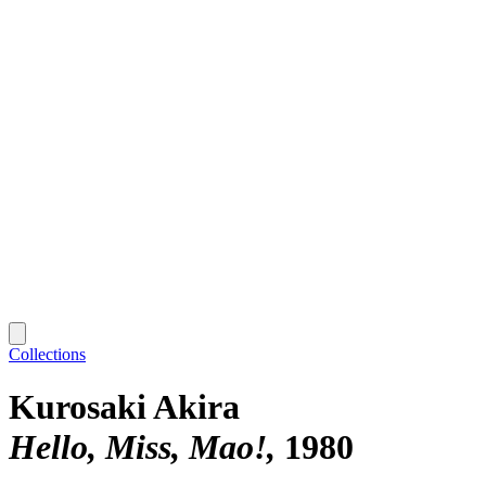
Collections
Kurosaki Akira
Hello, Miss, Mao!
1980