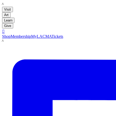
LACMA
Visit
Art
Learn
Give

Shop
Membership
MyLACMA
Tickets
LACMA