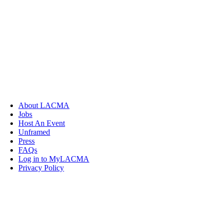
About LACMA
Jobs
Host An Event
Unframed
Press
FAQs
Log in to MyLACMA
Privacy Policy