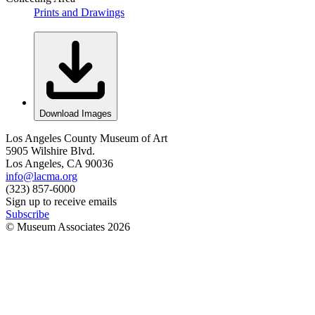
Prints and Drawings
Download Images
Los Angeles County Museum of Art
5905 Wilshire Blvd.
Los Angeles, CA 90036
info@lacma.org
(323) 857-6000
Sign up to receive emails
Subscribe
© Museum Associates
2026