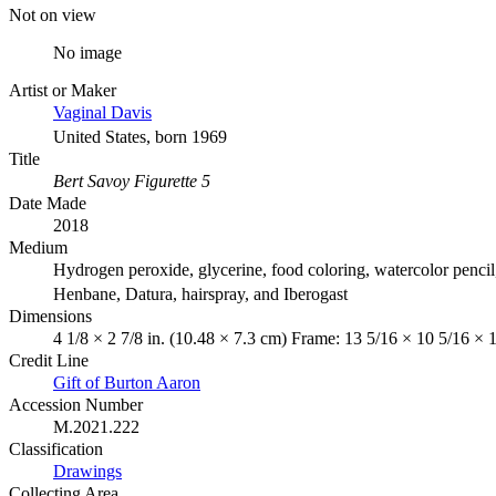
Not on view
No image
Artist or Maker
Vaginal Davis
United States, born 1969
Title
Bert Savoy Figurette 5
Date Made
2018
Medium
Hydrogen peroxide, glycerine, food coloring, watercolor pencil
Henbane, Datura, hairspray, and Iberogast
Dimensions
4 1/8 × 2 7/8 in. (10.48 × 7.3 cm) Frame: 13 5/16 × 10 5/16 × 
Credit Line
Gift of Burton Aaron
Accession Number
M.2021.222
Classification
Drawings
Collecting Area