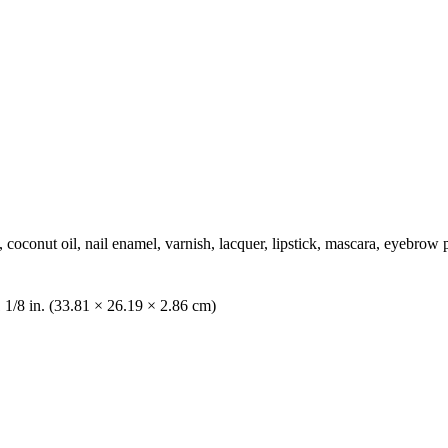
, coconut oil, nail enamel, varnish, lacquer, lipstick, mascara, eyebr
1 1/8 in. (33.81 × 26.19 × 2.86 cm)