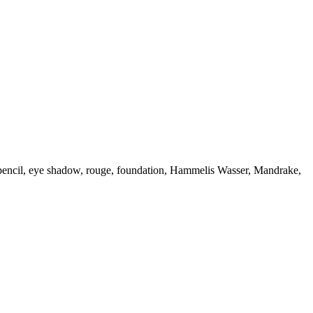
ow pencil, eye shadow, rouge, foundation, Hammelis Wasser, Mandrake,