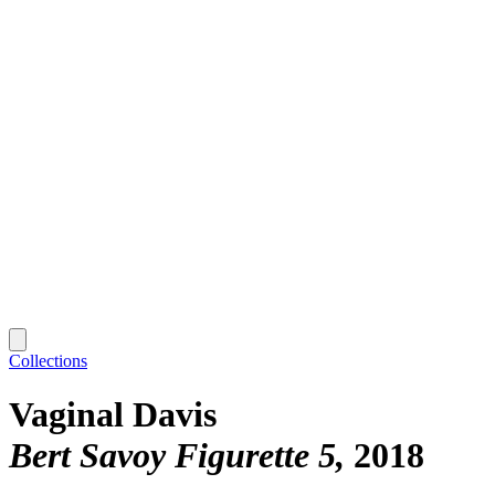
Collections
Vaginal Davis
Bert Savoy Figurette 5
2018