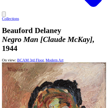
Collections
Beauford Delaney
Negro Man [Claude McKay]
1944
On view:
BCAM 3rd Floor
Modern Art