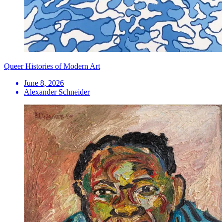
Queer Histories of Modern Art
June 8, 2026
Alexander Schneider