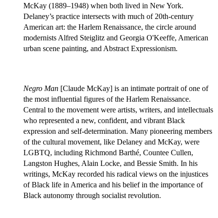
McKay (1889–1948) when both lived in New York.
Delaney’s practice intersects with much of 20th-century
American art: the Harlem Renaissance, the circle around
modernists Alfred Steiglitz and Georgia O'Keeffe, American
urban scene painting, and Abstract Expressionism.
Negro Man
[Claude McKay] is an intimate portrait of one of
the most influential figures of the Harlem Renaissance.
Central to the movement were artists, writers, and intellectuals
who represented a new, confident, and vibrant Black
expression and self-determination. Many pioneering members
of the cultural movement, like Delaney and McKay, were
LGBTQ, including Richmond Barthé, Countee Cullen,
Langston Hughes, Alain Locke, and Bessie Smith. In his
writings, McKay recorded his radical views on the injustices
of Black life in America and his belief in the importance of
Black autonomy through socialist revolution.