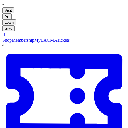
LACMA
Visit
Art
Learn
Give

Shop
Membership
MyLACMA
Tickets
LACMA