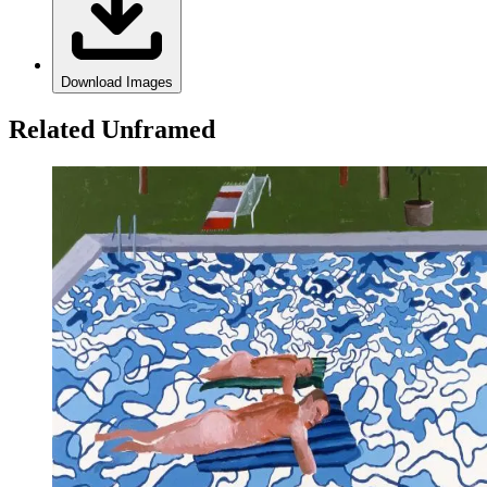
Download Images
Related Unframed