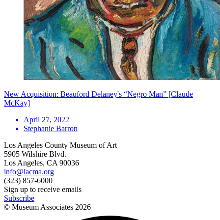
New Acquisition: Beauford Delaney's “Negro Man” [Claude
McKay]
April 27, 2022
Stephanie Barron
Los Angeles County Museum of Art
5905 Wilshire Blvd.
Los Angeles, CA 90036
info@lacma.org
(323) 857-6000
Sign up to receive emails
Subscribe
© Museum Associates
2026