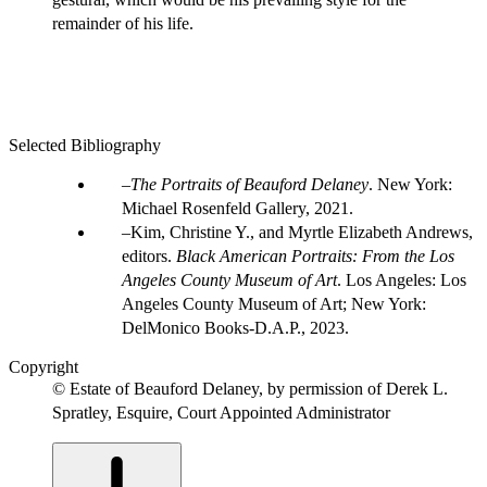
remainder of his life.
Selected Bibliography
The Portraits of Beauford Delaney
. New York:
Michael Rosenfeld Gallery, 2021.
Kim, Christine Y., and Myrtle Elizabeth Andrews,
editors.
Black American Portraits: From the Los
Angeles County Museum of Art
. Los Angeles: Los
Angeles County Museum of Art; New York:
DelMonico Books-D.A.P., 2023.
Copyright
© Estate of Beauford Delaney, by permission of Derek L.
Spratley, Esquire, Court Appointed Administrator