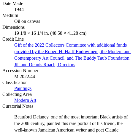
Date Made
1944
Medium
Oil on canvas
Dimensions
19 1/8 × 16 1/4 in. (48.58 × 41.28 cm)
Credit Line
Gift of the 2022 Collectors Committee with additional funds
provided by the Robert H. Halff Endowment, the Modern and
Contemporary Art Council, and The Buddy Taub Foundation,
Jill and Dennis Roach, Directors
Accession Number
M.2022.44
Classification
Paintings
Collecting Area
Modern Art
Curatorial Notes
Beauford Delaney, one of the most important Black artists of
the 20th century, painted this rare portrait of his friend, the
well-known Jamaican American writer and poet Claude