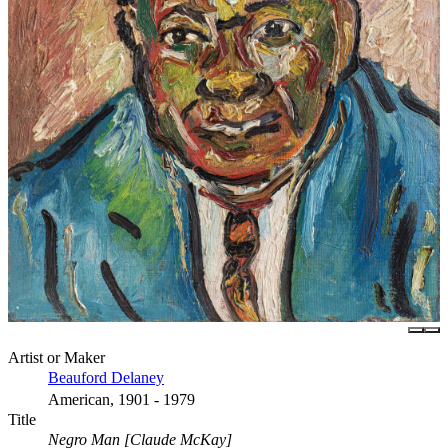
Artist or Maker
Beauford Delaney
American, 1901 - 1979
Title
Negro Man [Claude McKay]