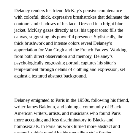
Delaney renders his friend McKay’s pensive countenance
with colorful, thick, expressive brushstrokes that delineate the
contours and shadows of his face. Dressed in a bright blue
jacket, McKay gazes directly at us; his upper torso fills the
canvas, suggesting his powerful presence. Stylistically, the
thick brushwork and intense colors reveal Delaney’s
appreciation for Van Gogh and the French Fauves. Working
from both direct observation and memory, Delaney’s
psychologically engrossing portrait captures his sitter’s
temperament through details of clothing and expression, set
against a textured abstract background.
Delaney emigrated to Paris in the 1950s, following his friend,
writer James Baldwin, and joining a community of Black
American writers, artists, and musicians who found Paris
more accepting and less discriminatory to Blacks and
homosexuals. In Paris his work turned more abstract and
gestural, which would be his prevailing style for the