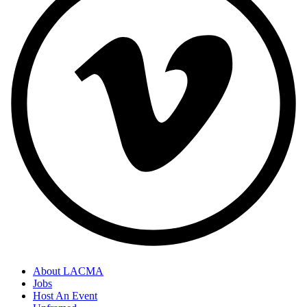
About LACMA
Jobs
Host An Event