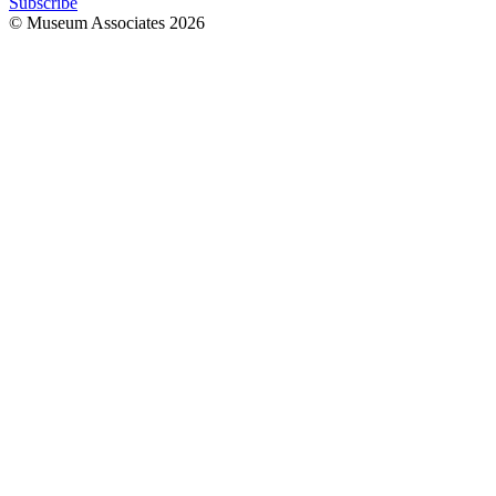
Subscribe
© Museum Associates
2026