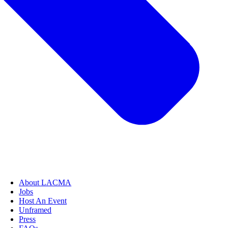
About LACMA
Jobs
Host An Event
Unframed
Press