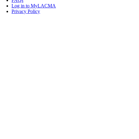
FAQs
Log in to MyLACMA
Privacy Policy