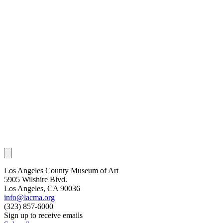
Los Angeles County Museum of Art
5905 Wilshire Blvd.
Los Angeles, CA 90036
info@lacma.org
(323) 857-6000
Sign up to receive emails