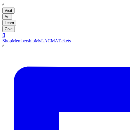
LACMA
Visit
Art
Learn
Give

Shop
Membership
MyLACMA
Tickets
LACMA