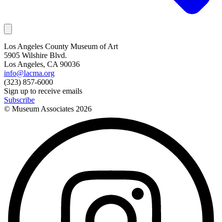
Los Angeles County Museum of Art
5905 Wilshire Blvd.
Los Angeles, CA 90036
info@lacma.org
(323) 857-6000
Sign up to receive emails
Subscribe
© Museum Associates
2026