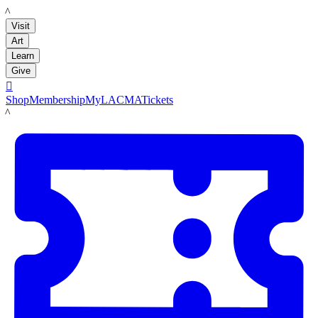
LACMA
Visit
Art
Learn
Give

Shop
Membership
MyLACMA
Tickets
LACMA