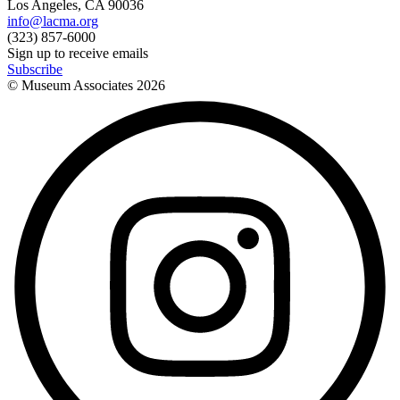
Los Angeles, CA 90036
info@lacma.org
(323) 857-6000
Sign up to receive emails
Subscribe
© Museum Associates
2026