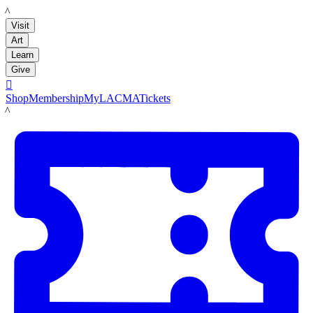
LACMA
Visit
Art
Learn
Give

Shop
Membership
MyLACMA
Tickets
LACMA