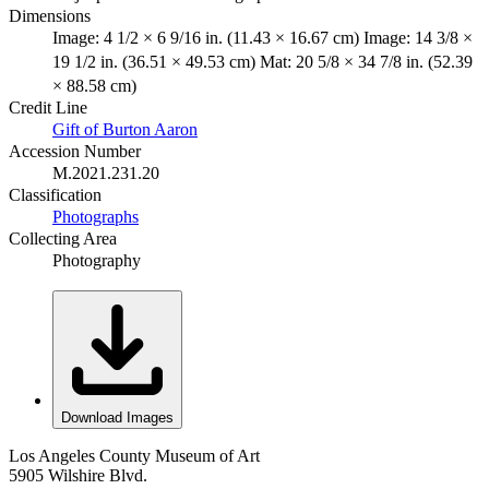
Dimensions
Image: 4 1/2 × 6 9/16 in. (11.43 × 16.67 cm) Image: 14 3/8 ×
19 1/2 in. (36.51 × 49.53 cm) Mat: 20 5/8 × 34 7/8 in. (52.39
× 88.58 cm)
Credit Line
Gift of Burton Aaron
Accession Number
M.2021.231.20
Classification
Photographs
Collecting Area
Photography
Download Images
Los Angeles County Museum of Art
5905 Wilshire Blvd.