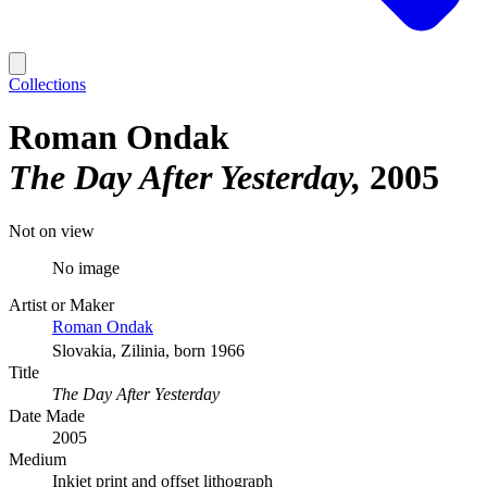
Collections
Roman Ondak
The Day After Yesterday
2005
Not on view
No image
Artist or Maker
Roman Ondak
Slovakia, Zilinia, born 1966
Title
The Day After Yesterday
Date Made
2005
Medium
Inkjet print and offset lithograph