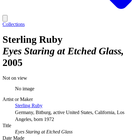
Collections
Sterling Ruby
Eyes Staring at Etched Glass
2005
Not on view
No image
Artist or Maker
Sterling Ruby
Germany, Bitburg, active United States, California, Los
Angeles, born 1972
Title
Eyes Staring at Etched Glass
Date Made