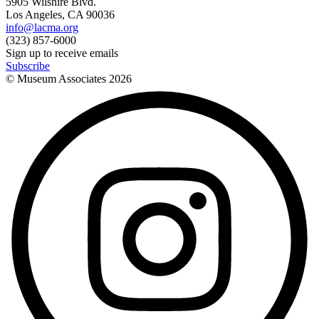
5905 Wilshire Blvd.
Los Angeles, CA 90036
info@lacma.org
(323) 857-6000
Sign up to receive emails
Subscribe
© Museum Associates
2026