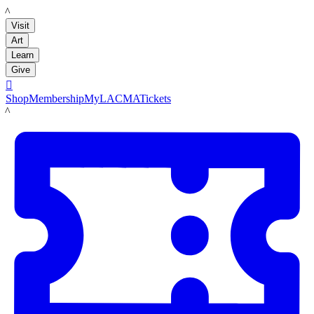
LACMA
Visit
Art
Learn
Give

Shop
Membership
MyLACMA
Tickets
LACMA