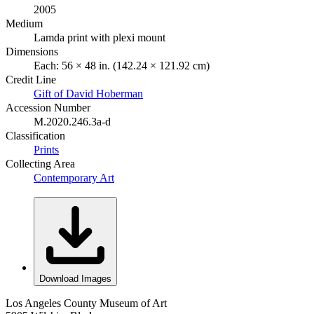
2005
Medium
Lamda print with plexi mount
Dimensions
Each: 56 × 48 in. (142.24 × 121.92 cm)
Credit Line
Gift of David Hoberman
Accession Number
M.2020.246.3a-d
Classification
Prints
Collecting Area
Contemporary Art
Download Images
Los Angeles County Museum of Art