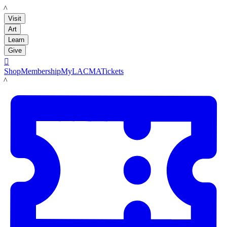
LACMA
Visit
Art
Learn
Give

Shop
Membership
MyLACMA
Tickets
LACMA