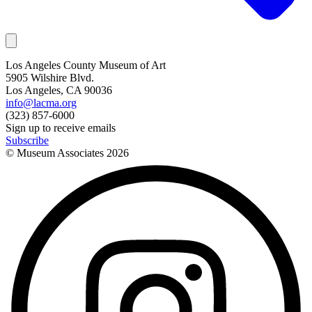
Los Angeles County Museum of Art
5905 Wilshire Blvd.
Los Angeles, CA 90036
info@lacma.org
(323) 857-6000
Sign up to receive emails
Subscribe
© Museum Associates
2026