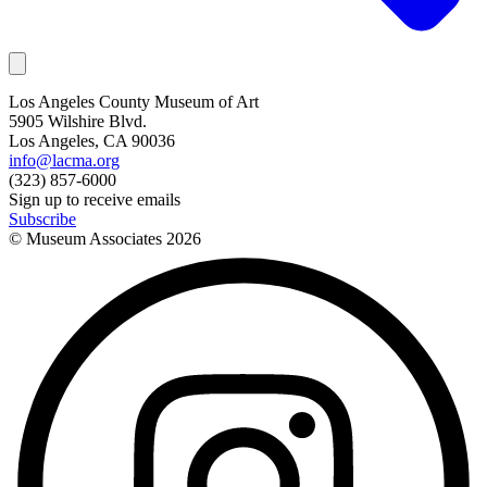
Los Angeles County Museum of Art
5905 Wilshire Blvd.
Los Angeles, CA 90036
info@lacma.org
(323) 857-6000
Sign up to receive emails
Subscribe
© Museum Associates
2026