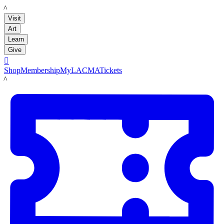
LACMA
Visit
Art
Learn
Give

Shop
Membership
MyLACMA
Tickets
LACMA