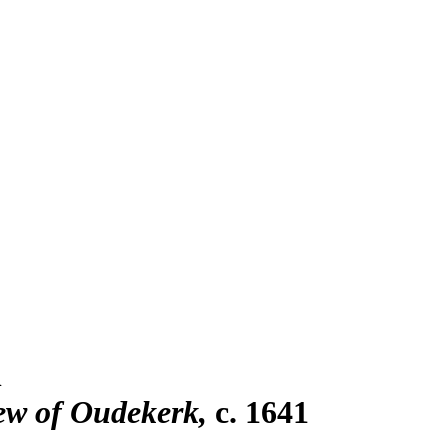
n
iew of Oudekerk
c. 1641