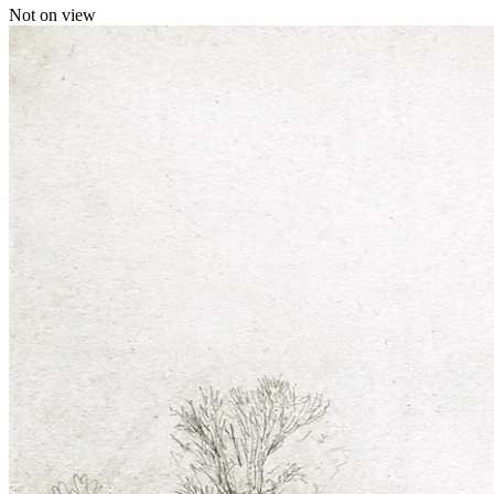
Not on view