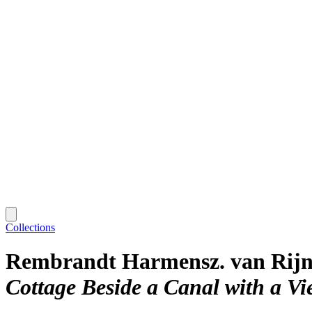
Collections
Rembrandt Harmensz. van Rij
Cottage Beside a Canal with a V