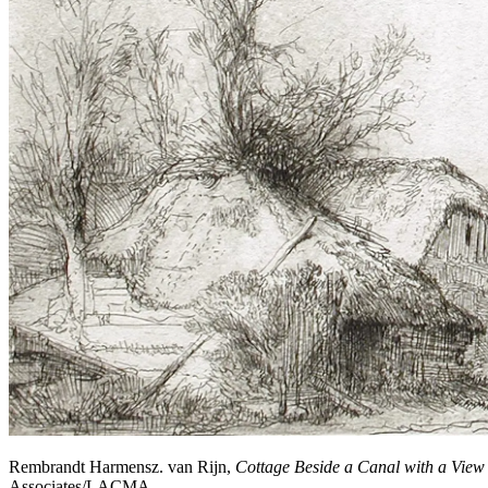
Rembrandt Harmensz. van Rijn,
Cottage Beside a Canal with a View
Associates/LACMA