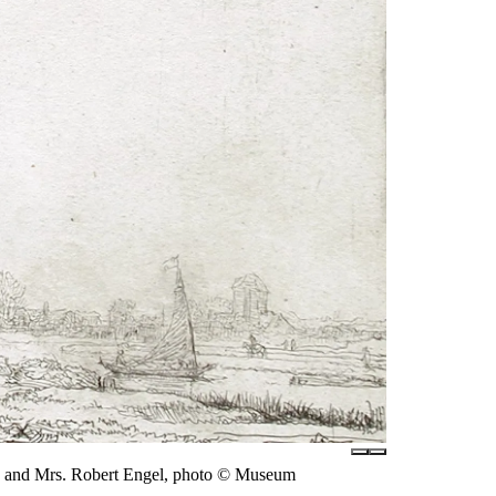
r. and Mrs. Robert Engel, photo © Museum