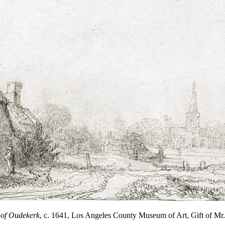
 of Oudekerk
, c. 1641, Los Angeles County Museum of Art, Gift of M