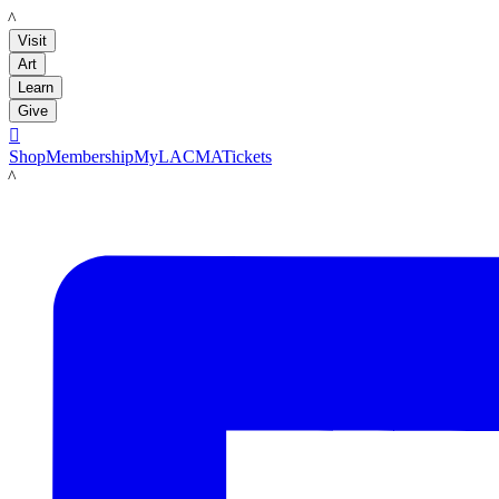
LACMA
Visit
Art
Learn
Give

Shop
Membership
MyLACMA
Tickets
LACMA