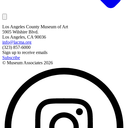
Los Angeles County Museum of Art
5905 Wilshire Blvd.
Los Angeles, CA 90036
info@lacma.org
(323) 857-6000
Sign up to receive emails
Subscribe
© Museum Associates
2026