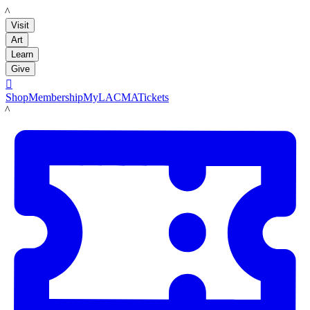
LACMA
Visit
Art
Learn
Give

Shop
Membership
MyLACMA
Tickets
LACMA