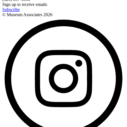
Sign up to receive emails
Subscribe
© Museum Associates
2026