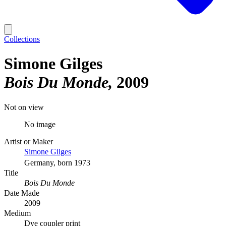
Collections
Simone Gilges
Bois Du Monde
2009
Not on view
No image
Artist or Maker
Simone Gilges
Germany, born 1973
Title
Bois Du Monde
Date Made
2009
Medium
Dye coupler print