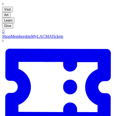
LACMA
Visit
Art
Learn
Give

Shop
Membership
MyLACMA
Tickets
LACMA