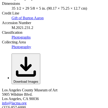
Dimensions
35 1/2 × 29 5/8 × 5 in. (90.17 × 75.25 × 12.7 cm)
Credit Line
Gift of Burton Aaron
Accession Number
M.2021.231.2
Classification
Photographs
Collecting Area
Photography
Download Images
Los Angeles County Museum of Art
5905 Wilshire Blvd.
Los Angeles, CA 90036
info@lacma.org
(323) 857-6000