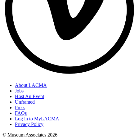
About LACMA
Jobs
Host An Event
Unframed
Press
FAQs
Log in to MyLACMA
Privacy Policy
© Museum Associates
2026