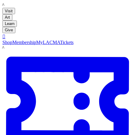
LACMA
Visit
Art
Learn
Give

Shop
Membership
MyLACMA
Tickets
LACMA