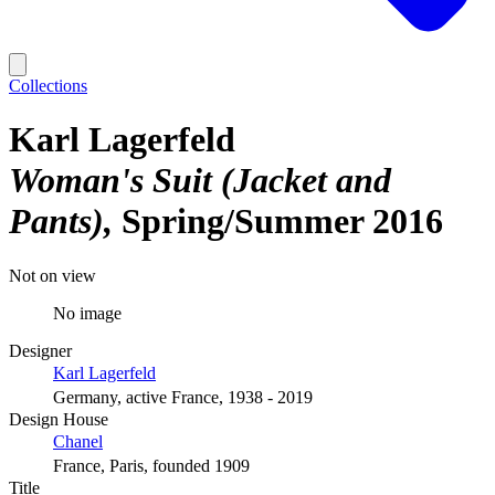
Collections
Karl Lagerfeld
Woman's Suit (Jacket and
Pants)
Spring/Summer 2016
Not on view
No image
Designer
Karl Lagerfeld
Germany, active France, 1938 - 2019
Design House
Chanel
France, Paris, founded 1909
Title