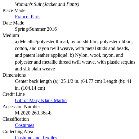
Woman's Suit (Jacket and Pants)
Place Made
France, Paris
Date Made
Spring/Summer 2016
Medium
a) Metallic/polyester thread, nylon slit film, polyester ribbon,
cotton, and rayon twill weave, with metal studs and beads,
and patent leather appliqué; b) Nylon, wool, rayon, and
polyester and metallic thread twill weave, with plastic sequins
and silk plain weave
Dimensions
Center back length (a): 25 1/2 in. (64.77 cm) Length (b): 41
in. (104.14 cm)
Credit Line
Gift of Mary Klaus Martin
Accession Number
M.2020.263.36a-b
Classification
Costumes
Collecting Area
Costume and Textiles