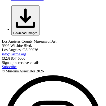
Download Images
Los Angeles County Museum of Art
5905 Wilshire Blvd.
Los Angeles, CA 90036
info@lacma.org
(323) 857-6000
Sign up to receive emails
Subscribe
© Museum Associates
2026