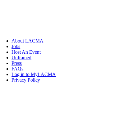
About LACMA
Jobs
Host An Event
Unframed
Press
FAQs
Log in to MyLACMA
Privacy Policy