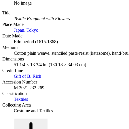
No image
Title
Textile Fragment with Flowers
Place Made
Japan, Tokyo
Date Made
Edo period (1615-1868)
Medium
Cotton plain weave, stenciled paste-resist (katazome), hand-br
Dimensions
51 1/4 × 13 3/4 in. (130.18 × 34.93 cm)
Credit Line
Gift of B. Rich
Accession Number
M.2021.232.269
Classification
Textiles
Collecting Area
Costume and Textiles