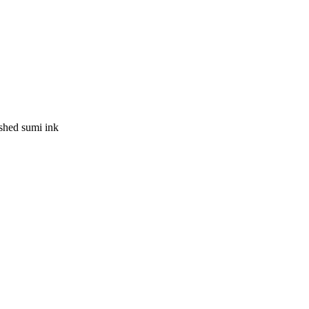
ushed sumi ink