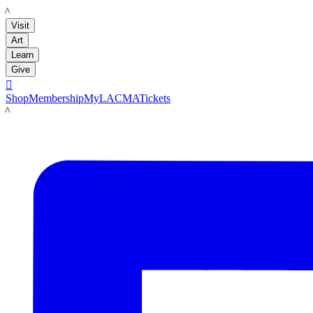
LACMA
Visit
Art
Learn
Give

Shop
Membership
MyLACMA
Tickets
LACMA