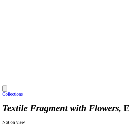
Collections
Textile Fragment with Flowers
E
Not on view