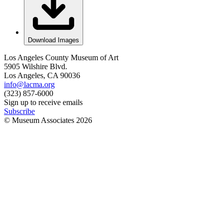
Download Images
Los Angeles County Museum of Art
5905 Wilshire Blvd.
Los Angeles, CA 90036
info@lacma.org
(323) 857-6000
Sign up to receive emails
Subscribe
© Museum Associates
2026