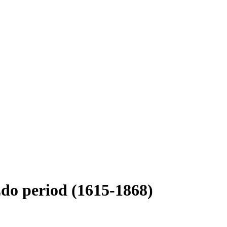
do period (1615-1868)