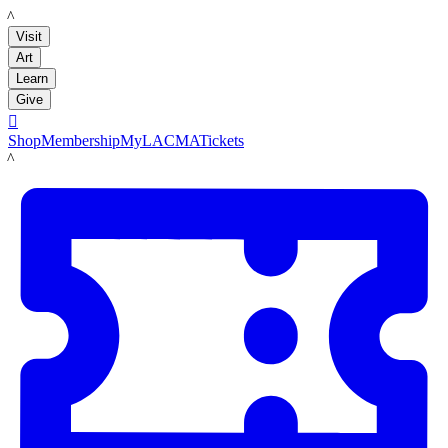
LACMA
Visit
Art
Learn
Give

Shop
Membership
MyLACMA
Tickets
LACMA