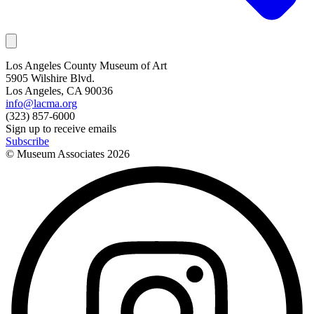
Los Angeles County Museum of Art
5905 Wilshire Blvd.
Los Angeles, CA 90036
info@lacma.org
(323) 857-6000
Sign up to receive emails
Subscribe
© Museum Associates
2026