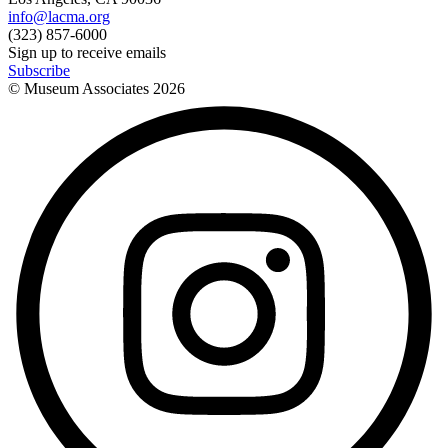
info@lacma.org
(323) 857-6000
Sign up to receive emails
Subscribe
© Museum Associates
2026