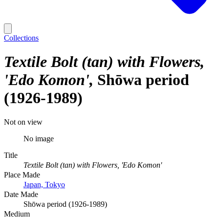
Collections
Textile Bolt (tan) with Flowers,
'Edo Komon'
Shōwa period
(1926-1989)
Not on view
No image
Title
Textile Bolt (tan) with Flowers, 'Edo Komon'
Place Made
Japan, Tokyo
Date Made
Shōwa period (1926-1989)
Medium