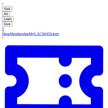
LACMA
Visit
Art
Learn
Give

Shop
Membership
MyLACMA
Tickets
LACMA