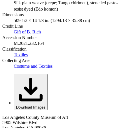
Silk plain weave (crepe; Tango chirimen), stenciled paste-
resist dyed (Edo komon)
Dimensions
509 1/2 × 14 1/8 in. (1294.13 × 35.88 cm)
Credit Line
Gift of B. Rich
Accession Number
M.2021.232.164
Classification
Textiles
Collecting Area
Costume and Textiles
Download Images
Los Angeles County Museum of Art
5905 Wilshire Blvd.
Los Angeles, CA 90036