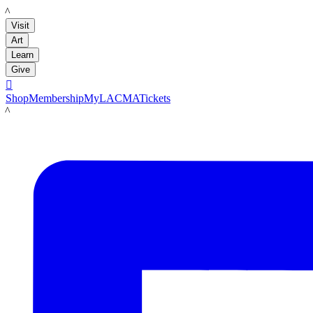
LACMA
Visit
Art
Learn
Give

Shop
Membership
MyLACMA
Tickets
LACMA