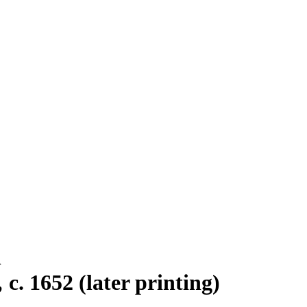
n
c. 1652 (later printing)