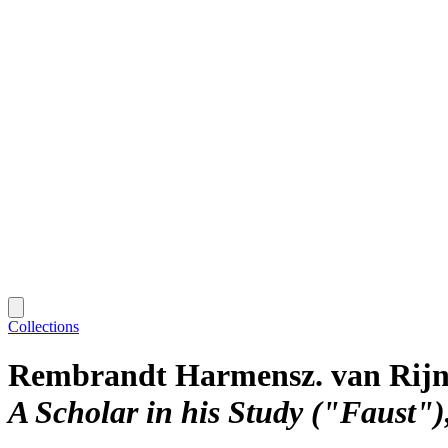
Collections
Rembrandt Harmensz. van Rij
A Scholar in his Study ("Faust")