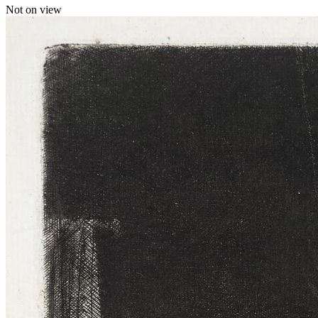
Not on view