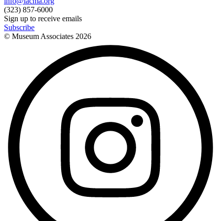
info@lacma.org
(323) 857-6000
Sign up to receive emails
Subscribe
© Museum Associates
2026