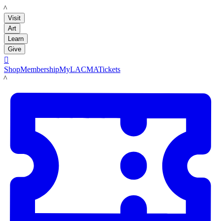
LACMA
Visit
Art
Learn
Give

Shop
Membership
MyLACMA
Tickets
LACMA