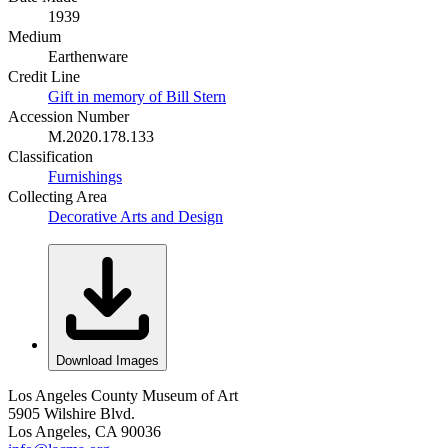
1939
Medium
Earthenware
Credit Line
Gift in memory of Bill Stern
Accession Number
M.2020.178.133
Classification
Furnishings
Collecting Area
Decorative Arts and Design
Download Images
Los Angeles County Museum of Art
5905 Wilshire Blvd.
Los Angeles, CA 90036