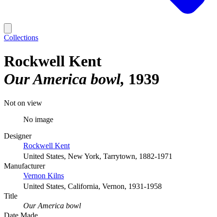
Collections
Rockwell Kent
Our America bowl
1939
Not on view
No image
Designer
Rockwell Kent
United States, New York, Tarrytown, 1882-1971
Manufacturer
Vernon Kilns
United States, California, Vernon, 1931-1958
Title
Our America bowl
Date Made