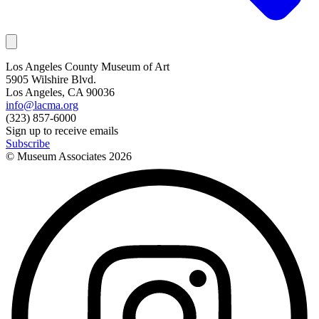
Los Angeles County Museum of Art
5905 Wilshire Blvd.
Los Angeles, CA 90036
info@lacma.org
(323) 857-6000
Sign up to receive emails
Subscribe
© Museum Associates
2026