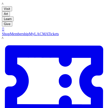
LACMA
Visit
Art
Learn
Give

Shop
Membership
MyLACMA
Tickets
LACMA