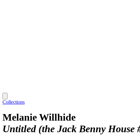
Collections
Melanie Willhide
Untitled (the Jack Benny House 