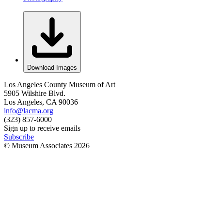
Download Images
Los Angeles County Museum of Art
5905 Wilshire Blvd.
Los Angeles, CA 90036
info@lacma.org
(323) 857-6000
Sign up to receive emails
Subscribe
© Museum Associates
2026