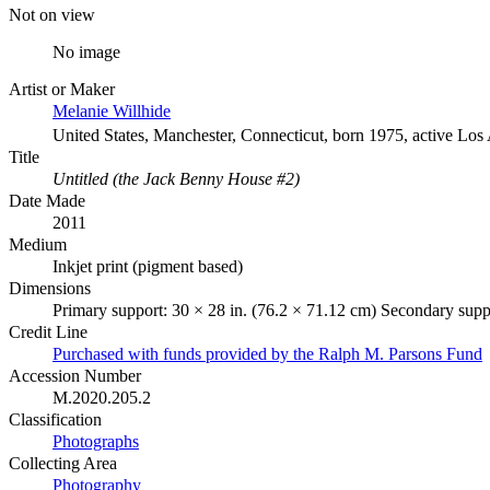
Not on view
No image
Artist or Maker
Melanie Willhide
United States, Manchester, Connecticut, born 1975, active Los
Title
Untitled (the Jack Benny House #2)
Date Made
2011
Medium
Inkjet print (pigment based)
Dimensions
Primary support: 30 × 28 in. (76.2 × 71.12 cm) Secondary suppo
Credit Line
Purchased with funds provided by the Ralph M. Parsons Fund
Accession Number
M.2020.205.2
Classification
Photographs
Collecting Area
Photography