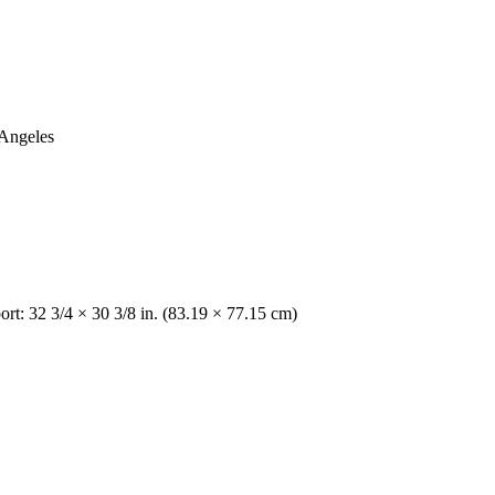
 Angeles
rt: 32 3/4 × 30 3/8 in. (83.19 × 77.15 cm)