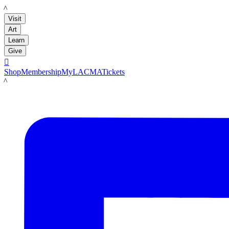
LACMA
Visit
Art
Learn
Give

Shop
Membership
MyLACMA
Tickets
LACMA