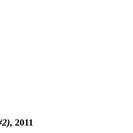
#2)
2011