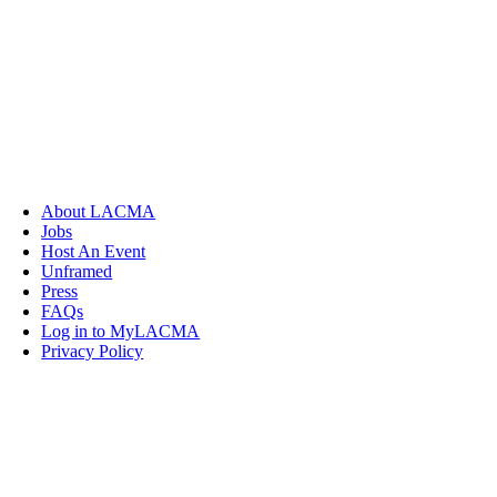
About LACMA
Jobs
Host An Event
Unframed
Press
FAQs
Log in to MyLACMA
Privacy Policy