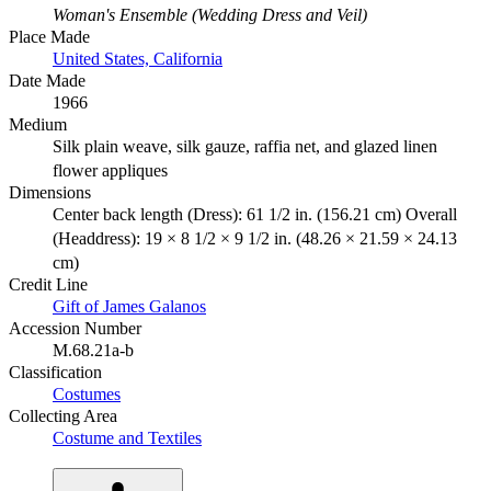
Woman's Ensemble (Wedding Dress and Veil)
Place Made
United States, California
Date Made
1966
Medium
Silk plain weave, silk gauze, raffia net, and glazed linen
flower appliques
Dimensions
Center back length (Dress): 61 1/2 in. (156.21 cm) Overall
(Headdress): 19 × 8 1/2 × 9 1/2 in. (48.26 × 21.59 × 24.13
cm)
Credit Line
Gift of James Galanos
Accession Number
M.68.21a-b
Classification
Costumes
Collecting Area
Costume and Textiles