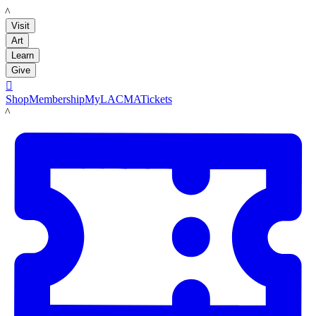
LACMA
Visit
Art
Learn
Give

Shop
Membership
MyLACMA
Tickets
LACMA