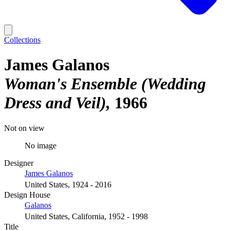
Collections
James Galanos
Woman's Ensemble (Wedding
Dress and Veil)
1966
Not on view
No image
Designer
James Galanos
United States, 1924 - 2016
Design House
Galanos
United States, California, 1952 - 1998
Title