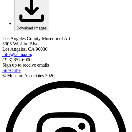
Download Images
Los Angeles County Museum of Art
5905 Wilshire Blvd.
Los Angeles, CA 90036
info@lacma.org
(323) 857-6000
Sign up to receive emails
Subscribe
© Museum Associates
2026