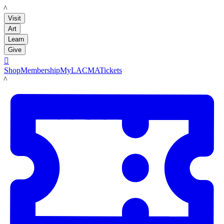
LACMA
Visit
Art
Learn
Give

Shop
Membership
MyLACMA
Tickets
LACMA