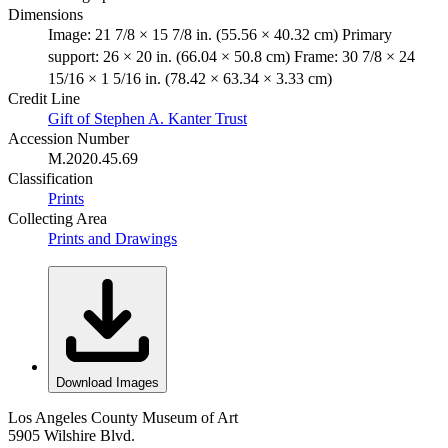
Dimensions
Image: 21 7/8 × 15 7/8 in. (55.56 × 40.32 cm) Primary
support: 26 × 20 in. (66.04 × 50.8 cm) Frame: 30 7/8 × 24
15/16 × 1 5/16 in. (78.42 × 63.34 × 3.33 cm)
Credit Line
Gift of Stephen A. Kanter Trust
Accession Number
M.2020.45.69
Classification
Prints
Collecting Area
Prints and Drawings
Download Images
Los Angeles County Museum of Art
5905 Wilshire Blvd.