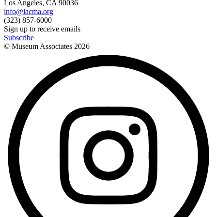
Los Angeles, CA 90036
info@lacma.org
(323) 857-6000
Sign up to receive emails
Subscribe
© Museum Associates
2026