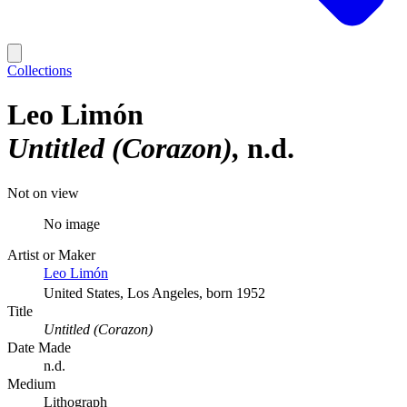
Collections
Leo Limón
Untitled (Corazon)
n.d.
Not on view
No image
Artist or Maker
Leo Limón
United States, Los Angeles, born 1952
Title
Untitled (Corazon)
Date Made
n.d.
Medium
Lithograph