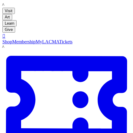
LACMA
Visit
Art
Learn
Give

Shop
Membership
MyLACMA
Tickets
LACMA