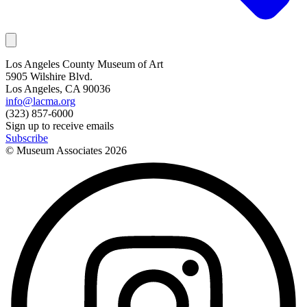
Los Angeles County Museum of Art
5905 Wilshire Blvd.
Los Angeles, CA 90036
info@lacma.org
(323) 857-6000
Sign up to receive emails
Subscribe
© Museum Associates
2026