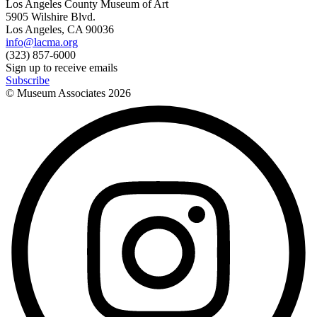
Los Angeles County Museum of Art
5905 Wilshire Blvd.
Los Angeles, CA 90036
info@lacma.org
(323) 857-6000
Sign up to receive emails
Subscribe
© Museum Associates
2026