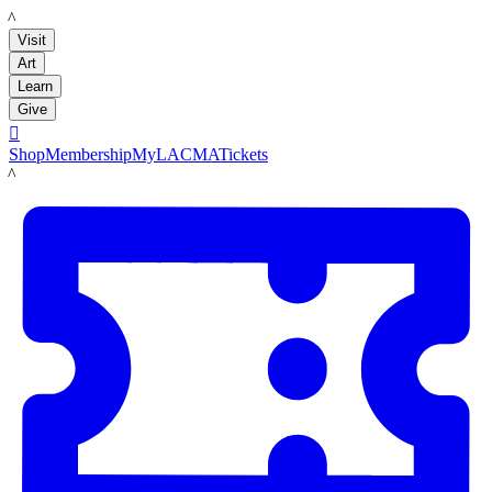
LACMA
Visit
Art
Learn
Give

Shop
Membership
MyLACMA
Tickets
LACMA