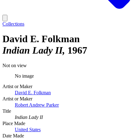
Collections
David E. Folkman
Indian Lady II
1967
Not on view
No image
Artist or Maker
David E. Folkman
Artist or Maker
Robert Andrew Parker
Title
Indian Lady II
Place Made
United States
Date Made