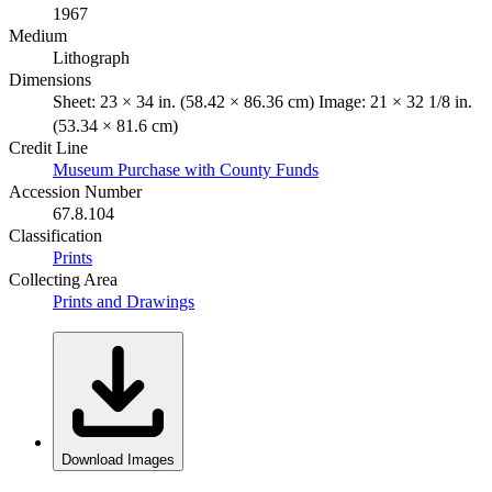
1967
Medium
Lithograph
Dimensions
Sheet: 23 × 34 in. (58.42 × 86.36 cm) Image: 21 × 32 1/8 in.
(53.34 × 81.6 cm)
Credit Line
Museum Purchase with County Funds
Accession Number
67.8.104
Classification
Prints
Collecting Area
Prints and Drawings
Download Images