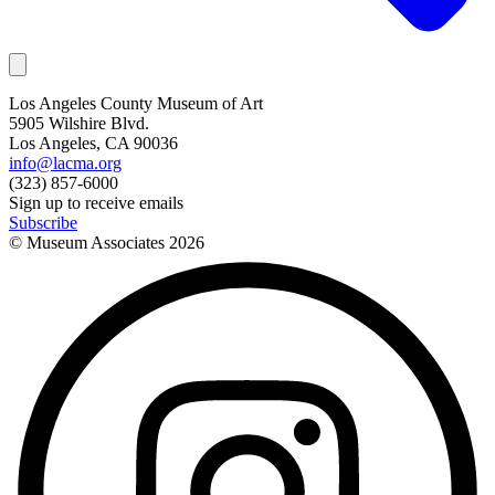
Los Angeles County Museum of Art
5905 Wilshire Blvd.
Los Angeles, CA 90036
info@lacma.org
(323) 857-6000
Sign up to receive emails
Subscribe
© Museum Associates
2026