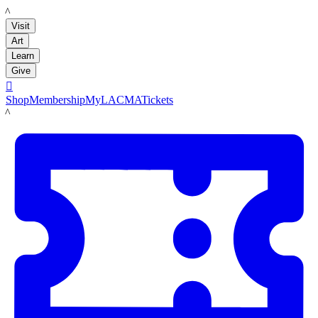
LACMA
Visit
Art
Learn
Give

Shop
Membership
MyLACMA
Tickets
LACMA