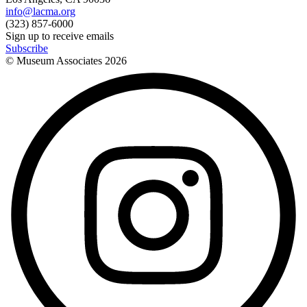
info@lacma.org
(323) 857-6000
Sign up to receive emails
Subscribe
© Museum Associates
2026