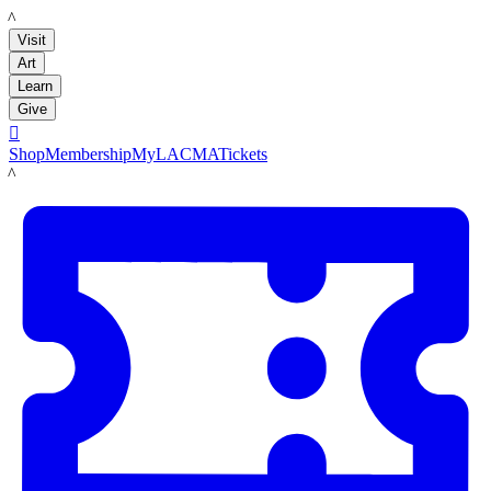
LACMA
Visit
Art
Learn
Give

Shop
Membership
MyLACMA
Tickets
LACMA