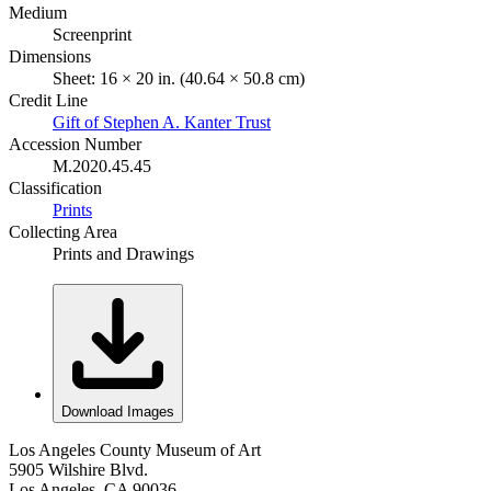
Medium
Screenprint
Dimensions
Sheet: 16 × 20 in. (40.64 × 50.8 cm)
Credit Line
Gift of Stephen A. Kanter Trust
Accession Number
M.2020.45.45
Classification
Prints
Collecting Area
Prints and Drawings
Download Images
Los Angeles County Museum of Art
5905 Wilshire Blvd.
Los Angeles, CA 90036