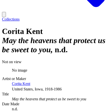
Collections
Corita Kent
May the heavens that protect us
be sweet to you
n.d.
Not on view
No image
Artist or Maker
Corita Kent
United States, Iowa, 1918-1986
Title
May the heavens that protect us be sweet to you
Date Made
n.d.